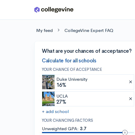
Skip to main content
My feed
CollegeVine Expert FAQ
What are your chances of acceptance?
Calculate for all schools
YOUR CHANCE OF ACCEPTANCE
Duke University
16%
UCLA
27%
+ add school
YOUR CHANCING FACTORS
Unweighted GPA:
3.7