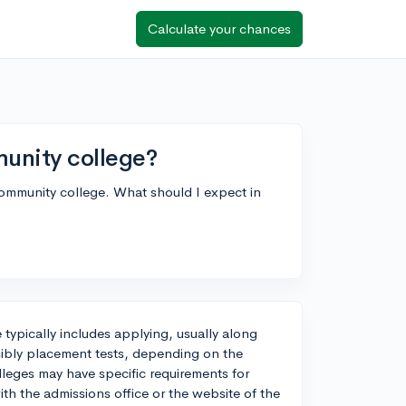
Calculate your chances
mmunity college?
 community college. What should I expect in
 typically includes applying, usually along
sibly placement tests, depending on the
eges may have specific requirements for
ith the admissions office or the website of the