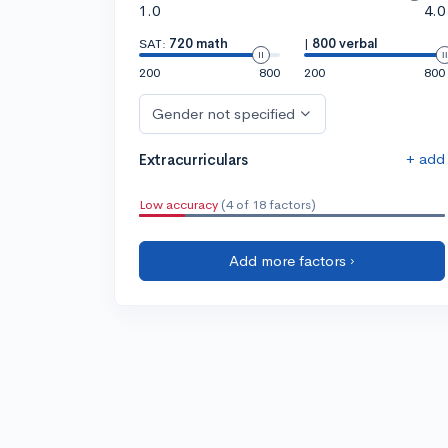
1.0
4.0
SAT:
720 math
|
800 verbal
200
800
200
800
Gender not specified
+ add
Extracurriculars
Low accuracy
(4 of 18 factors)
Add more factors ›