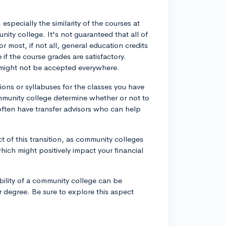
specially the similarity of the courses at
nity college. It's not guaranteed that all of
or most, if not all, general education credits
 if the course grades are satisfactory.
s might not be accepted everywhere.
ions or syllabuses for the classes you have
ommunity college determine whether or not to
often have transfer advisors who can help
t of this transition, as community colleges
which might positively impact your financial
dability of a community college can be
ar degree. Be sure to explore this aspect