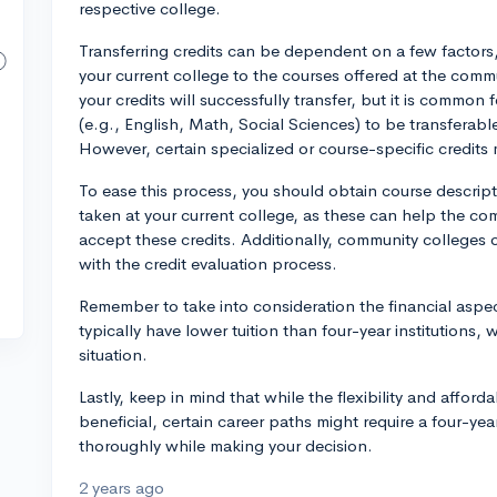
respective college.
Transferring credits can be dependent on a few factors, e
your current college to the courses offered at the commu
your credits will successfully transfer, but it is common f
(e.g., English, Math, Social Sciences) to be transferable
However, certain specialized or course-specific credit
To ease this process, you should obtain course descript
taken at your current college, as these can help the c
accept these credits. Additionally, community colleges 
with the credit evaluation process.
Remember to take into consideration the financial aspec
typically have lower tuition than four-year institutions, 
situation.
Lastly, keep in mind that while the flexibility and affor
beneficial, certain career paths might require a four-ye
thoroughly while making your decision.
2 years ago