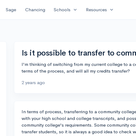
expand_more
expand_more
Sage
Chancing
Schools
Resources
Is it possible to transfer to co
I'm thinking of switching from my current college to a
terms of the process, and will all my credits transfer?
2 years ago
In terms of process, transferring to a community college
with your high school and college transcripts, and pos
community college's requirements. Some community coll
transfer students, so it is always a good idea to check w