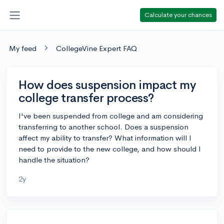
Calculate your chances
My feed
CollegeVine Expert FAQ
How does suspension impact my
college transfer process?
I've been suspended from college and am considering
transferring to another school. Does a suspension
affect my ability to transfer? What information will I
need to provide to the new college, and how should I
handle the situation?
2y