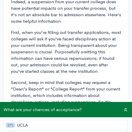
Indeed, a suspension from your current college does
have potential impacts on your transfer process, but
it's not an absolute bar to admission elsewhere. Here's
some helpful information.
First, when you're filling out transfer applications, most
colleges will ask if you've faced disciplinary action at
your current institution. Being transparent about your
suspension is crucial. Purposefully omitting this
information can have serious repercussions; if found
out, your admission could be revoked, even after
you've started classes at the new institution.
Second, keep in mind that colleges may request a
"Dean's Report" or "College Report" from your current
institution, which includes information about
disciplinary actions, including suspensions. So it's
unlikely that the suspension would go unnoticed.
What are your chances of acceptance?
Now, just because you disclose this suspension
UCLA
27%
doesn't mean you're automatically denied from