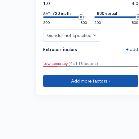
1.0
4.0
SAT:
720 math
|
800 verbal
200
800
200
800
Gender not specified
+ add
Extracurriculars
Low accuracy
(4 of 18 factors)
Add more factors ›