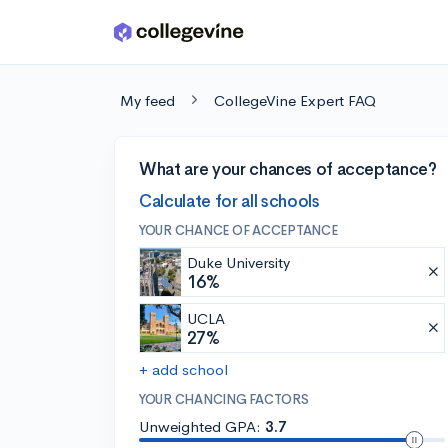
Skip to main content
My feed
CollegeVine Expert FAQ
What are your chances of acceptance?
Calculate for all schools
YOUR CHANCE OF ACCEPTANCE
Duke University
16%
UCLA
27%
+ add school
YOUR CHANCING FACTORS
Unweighted GPA:
3.7