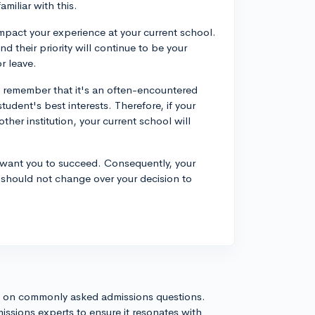
miliar with this.
impact your experience at your current school.
d their priority will continue to be your
r leave.
, remember that it's an often-encountered
udent's best interests. Therefore, if your
her institution, your current school will
d want you to succeed. Consequently, your
f should not change over your decision to
s on commonly asked admissions questions.
issions experts to ensure it resonates with