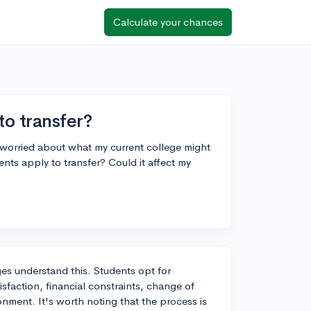
Calculate your chances
to transfer?
m worried about what my current college might
nts apply to transfer? Could it affect my
ges understand this. Students opt for
isfaction, financial constraints, change of
ronment. It's worth noting that the process is