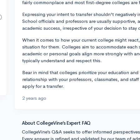
fairly commonplace and most first-degree colleges are fa
Expressing your intent to transfer shouldn't negatively 
School officials and professors are usually supportive, an
academic success, irrespective of your decision to stay o
When it comes to how your current college might react
situation for them. Colleges aim to accommodate each st
academic or personal goals align more strongly with anot
typically understand and respect this.
Bear in mind that colleges prioritize your education an
relationship with your professors, classmates, and staf
apply for a transfer.
2 years ago
About CollegeVine’s Expert FAQ
CollegeVine’s Q&A seeks to offer informed perspective
Every answer is refined and validated by our team of adm