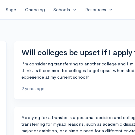
expand_more
expand_more
Sage
Chancing
Schools
Resources
Will colleges be upset if I apply 
I'm considering transferring to another college and I'
think. Is it common for colleges to get upset when stude
experience at my current school?
2 years ago
Applying for a transfer is a personal decision and colle
transferring for myriad reasons, such as academic dissat
major or ambition, or a simple need for a different envi