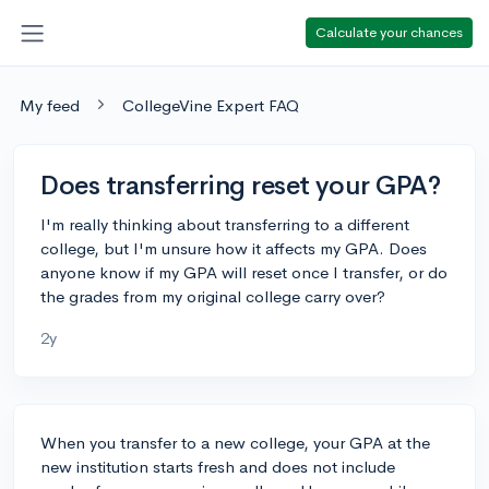
Calculate your chances
My feed
CollegeVine Expert FAQ
Does transferring reset your GPA?
I'm really thinking about transferring to a different
college, but I'm unsure how it affects my GPA. Does
anyone know if my GPA will reset once I transfer, or do
the grades from my original college carry over?
2y
When you transfer to a new college, your GPA at the
new institution starts fresh and does not include