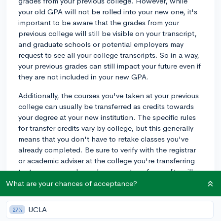
grades from your previous college. However, while
your old GPA will not be rolled into your new one, it's
important to be aware that the grades from your
previous college will still be visible on your transcript,
and graduate schools or potential employers may
request to see all your college transcripts. So in a way,
your previous grades can still impact your future even if
they are not included in your new GPA.
Additionally, the courses you've taken at your previous
college can usually be transferred as credits towards
your degree at your new institution. The specific rules
for transfer credits vary by college, but this generally
means that you don't have to retake classes you've
already completed. Be sure to verify with the registrar
or academic adviser at the college you're transferring
to, to ensure you know how your transfer credits will
be evaluated and assigned, as this can differ greatly
What are your chances of acceptance?
from school to school.
UCLA
27%
In summary, while your new GPA will not be influenced