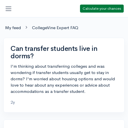
Calculate your chances
My feed
CollegeVine Expert FAQ
Can transfer students live in
dorms?
I'm thinking about transferring colleges and was
wondering if transfer students usually get to stay in
dorms? I'm worried about housing options and would
love to hear about any experiences or advice about
accommodations as a transfer student.
2y