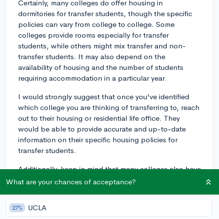
Certainly, many colleges do offer housing in
dormitories for transfer students, though the specific
policies can vary from college to college. Some
colleges provide rooms especially for transfer
students, while others might mix transfer and non-
transfer students. It may also depend on the
availability of housing and the number of students
requiring accommodation in a particular year.
I would strongly suggest that once you've identified
which college you are thinking of transferring to, reach
out to their housing or residential life office. They
would be able to provide accurate and up-to-date
information on their specific housing policies for
transfer students.
Additionally, keep in mind that many colleges also have
off-campus housing services that can assist in finding
What are your chances of acceptance?
housing in the surrounding community. These can be
especially helpful if on-campus housing is fully booked
UCLA
27%
or if you prefer not to live in a dormitory setting.