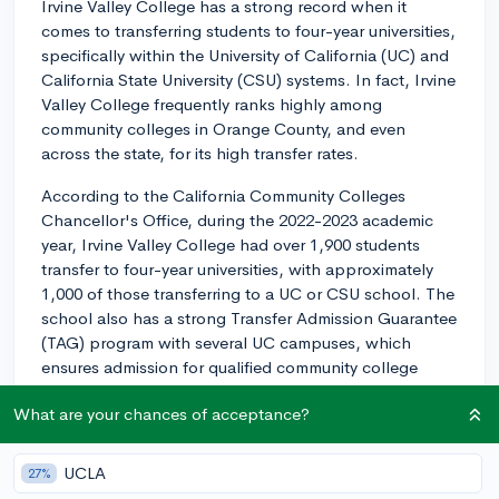
Irvine Valley College has a strong record when it
comes to transferring students to four-year universities,
specifically within the University of California (UC) and
California State University (CSU) systems. In fact, Irvine
Valley College frequently ranks highly among
community colleges in Orange County, and even
across the state, for its high transfer rates.
According to the California Community Colleges
Chancellor's Office, during the 2022-2023 academic
year, Irvine Valley College had over 1,900 students
transfer to four-year universities, with approximately
1,000 of those transferring to a UC or CSU school. The
school also has a strong Transfer Admission Guarantee
(TAG) program with several UC campuses, which
ensures admission for qualified community college
students.
What are your chances of acceptance?
While factors like individual academic performance and
chosen major will play important roles in the transfer
UCLA
27%
process, based on historical data, Irvine Valley College