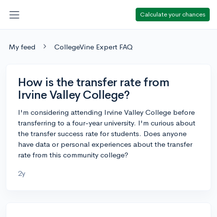
Calculate your chances
My feed
CollegeVine Expert FAQ
How is the transfer rate from
Irvine Valley College?
I'm considering attending Irvine Valley College before
transferring to a four-year university. I'm curious about
the transfer success rate for students. Does anyone
have data or personal experiences about the transfer
rate from this community college?
2y