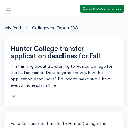
Calculate your chances
My feed
CollegeVine Expert FAQ
Hunter College transfer
application deadlines for Fall
I'm thinking about transferring to Hunter College for
the Fall semester. Does anyone know when the
application deadline is? I'd love to make sure I have
everything ready in time.
2y
For a fall semester transfer to Hunter College, the