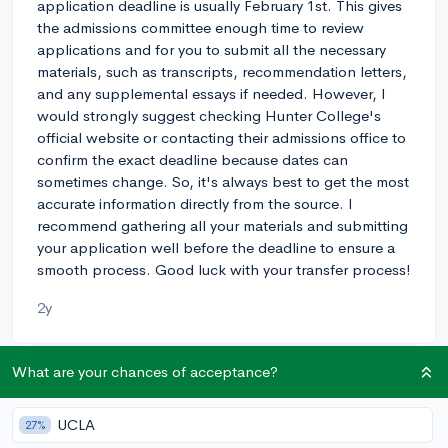
application deadline is usually February 1st. This gives
the admissions committee enough time to review
applications and for you to submit all the necessary
materials, such as transcripts, recommendation letters,
and any supplemental essays if needed. However, I
would strongly suggest checking Hunter College's
official website or contacting their admissions office to
confirm the exact deadline because dates can
sometimes change. So, it's always best to get the most
accurate information directly from the source. I
recommend gathering all your materials and submitting
your application well before the deadline to ensure a
smooth process. Good luck with your transfer process!
2y
What are your chances of acceptance?
About CollegeVine’s Expert FAQ
CollegeVine’s Q&A seeks to offer informed
UCLA
27%
perspectives on commonly asked admissions