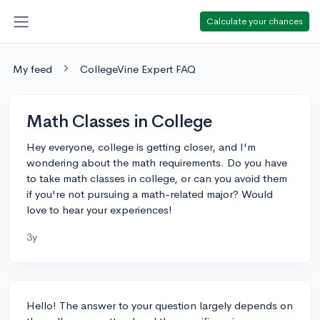
Calculate your chances
My feed
CollegeVine Expert FAQ
Math Classes in College
Hey everyone, college is getting closer, and I'm
wondering about the math requirements. Do you have
to take math classes in college, or can you avoid them
if you're not pursuing a math-related major? Would
love to hear your experiences!
3y
Hello! The answer to your question largely depends on