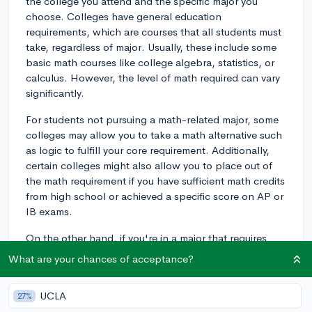
the college you attend and the specific major you
choose. Colleges have general education
requirements, which are courses that all students must
take, regardless of major. Usually, these include some
basic math courses like college algebra, statistics, or
calculus. However, the level of math required can vary
significantly.
For students not pursuing a math-related major, some
colleges may allow you to take a math alternative such
as logic to fulfill your core requirement. Additionally,
certain colleges might also allow you to place out of
the math requirement if you have sufficient math credits
from high school or achieved a specific score on AP or
IB exams.
On the other hand, if you're in a major that requires
proficiency in math, such as engineering, economics,
What are your chances of acceptance?
or sciences, you'll likely need to take math courses
relevant to your field of study. Keep in mind that certain
UCLA
27%
majors, such as humanities, social sciences, or arts,