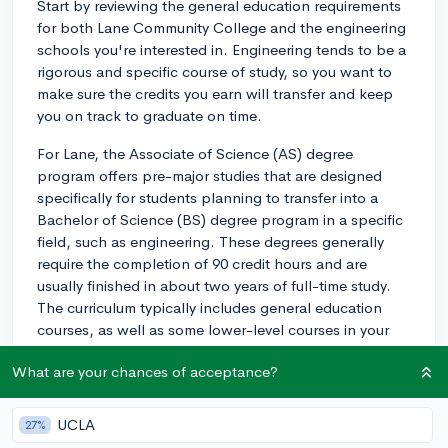
Start by reviewing the general education requirements
for both Lane Community College and the engineering
schools you're interested in. Engineering tends to be a
rigorous and specific course of study, so you want to
make sure the credits you earn will transfer and keep
you on track to graduate on time.
For Lane, the Associate of Science (AS) degree
program offers pre-major studies that are designed
specifically for students planning to transfer into a
Bachelor of Science (BS) degree program in a specific
field, such as engineering. These degrees generally
require the completion of 90 credit hours and are
usually finished in about two years of full-time study.
The curriculum typically includes general education
courses, as well as some lower-level courses in your
field of interest.
What are your chances of acceptance?
Try to select these lower-level courses with your
specific engineering discipline in mind (e.g.,
UCLA
27%
mechanical, civil, electrical). For instance, if you're