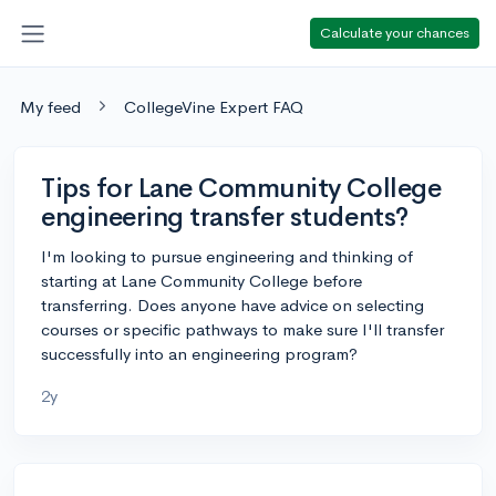
Calculate your chances
My feed
CollegeVine Expert FAQ
Tips for Lane Community College
engineering transfer students?
I'm looking to pursue engineering and thinking of
starting at Lane Community College before
transferring. Does anyone have advice on selecting
courses or specific pathways to make sure I'll transfer
successfully into an engineering program?
2y