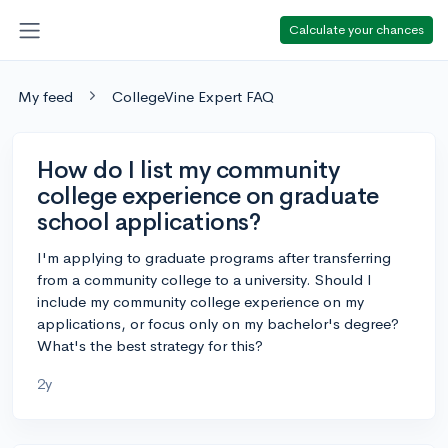
Calculate your chances
My feed
CollegeVine Expert FAQ
How do I list my community
college experience on graduate
school applications?
I'm applying to graduate programs after transferring
from a community college to a university. Should I
include my community college experience on my
applications, or focus only on my bachelor's degree?
What's the best strategy for this?
2y