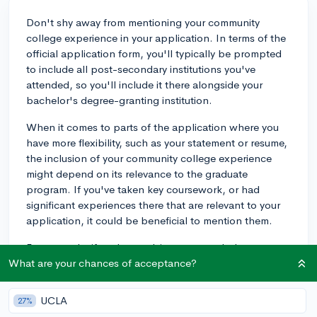
Don't shy away from mentioning your community
college experience in your application. In terms of the
official application form, you'll typically be prompted
to include all post-secondary institutions you've
attended, so you'll include it there alongside your
bachelor's degree-granting institution.
When it comes to parts of the application where you
have more flexibility, such as your statement or resume,
the inclusion of your community college experience
might depend on its relevance to the graduate
program. If you've taken key coursework, or had
significant experiences there that are relevant to your
application, it could be beneficial to mention them.
For example, if you're applying to a psychology
graduate program, and you took your first psychology
What are your chances of acceptance?
course at a community college, sparking your interest
in the field, it would be a good idea to include this in
UCLA
27%
your statement. Or, if you held leadership positions in