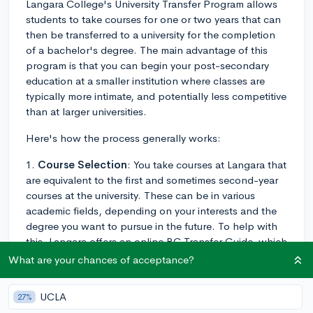
Langara College's University Transfer Program allows
students to take courses for one or two years that can
then be transferred to a university for the completion
of a bachelor's degree. The main advantage of this
program is that you can begin your post-secondary
education at a smaller institution where classes are
typically more intimate, and potentially less competitive
than at larger universities.
Here's how the process generally works:
1.
Course Selection
: You take courses at Langara that
are equivalent to the first and sometimes second-year
courses at the university. These can be in various
academic fields, depending on your interests and the
degree you want to pursue in the future. To help with
this, Langara offers an online BC Transfer Guide, which
helps you understand how your courses will transfer to
What are your chances of acceptance?
different universities in British Columbia.
UCLA
27%
2.
Transfer
: After completing a specific number of