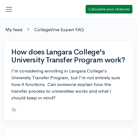
Calculate your chances
My feed
CollegeVine Expert FAQ
How does Langara College's
University Transfer Program work?
I'm considering enrolling in Langara College's
University Transfer Program, but I'm not entirely sure
how it functions. Can someone explain how the
transfer process to universities works and what I
should keep in mind?
2y