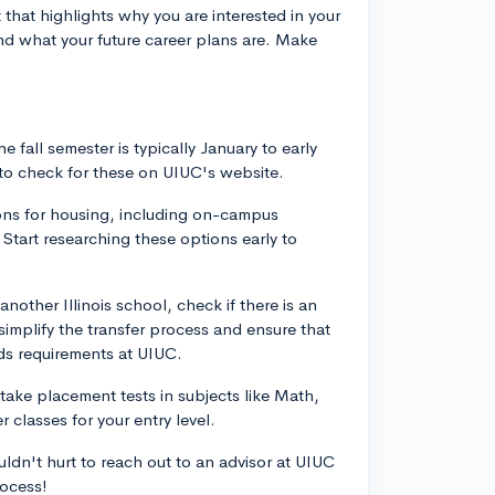
that highlights why you are interested in your
nd what your future career plans are. Make
he fall semester is typically January to early
e to check for these on UIUC's website.
ions for housing, including on-campus
Start researching these options early to
another Illinois school, check if there is an
implify the transfer process and ensure that
rds requirements at UIUC.
take placement tests in subjects like Math,
 classes for your entry level.
uldn't hurt to reach out to an advisor at UIUC
rocess!