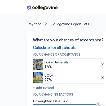
Skip to main content
My feed
CollegeVine Expert FAQ
What are your chances of acceptance?
Calculate for all schools
YOUR CHANCE OF ACCEPTANCE
Duke University
16%
UCLA
27%
+ add school
YOUR CHANCING FACTORS
Unweighted GPA:
3.7