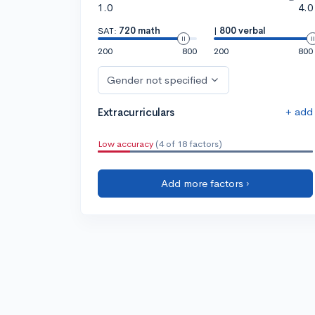
1.0
4.0
SAT:
720 math
|
800 verbal
200
800
200
800
Gender not specified
+ add
Extracurriculars
Low accuracy
(4 of 18 factors)
Add more factors ›