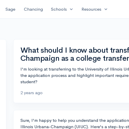
expand_more
expand_more
Sage
Chancing
Schools
Resources
What should I know about transf
Champaign as a college transfe
I'm looking at transferring to the University of Illin
the application process and highlight important require
student?
2 years ago
Sure, I'm happy to help you understand the application p
Illinois Urbana-Champaign (UIUC). Here's a step-by-