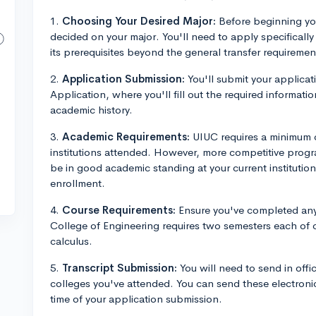
1.
Choosing Your Desired Major:
Before beginning you
decided on your major. You'll need to apply specifical
its prerequisites beyond the general transfer requiremen
2.
Application Submission:
You'll submit your applica
Application, where you'll fill out the required informa
academic history.
3.
Academic Requirements:
UIUC requires a minimum c
institutions attended. However, more competitive progr
be in good academic standing at your current institutio
enrollment.
4.
Course Requirements:
Ensure you've completed any
College of Engineering requires two semesters each of c
calculus.
5.
Transcript Submission:
You will need to send in offic
colleges you've attended. You can send these electron
time of your application submission.