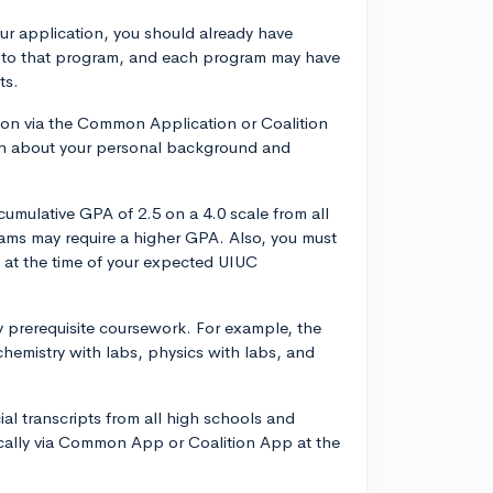
r application, you should already have
ly to that program, and each program may have
ts.
tion via the Common Application or Coalition
tion about your personal background and
umulative GPA of 2.5 on a 4.0 scale from all
ams may require a higher GPA. Also, you must
n at the time of your expected UIUC
 prerequisite coursework. For example, the
hemistry with labs, physics with labs, and
ial transcripts from all high schools and
ically via Common App or Coalition App at the