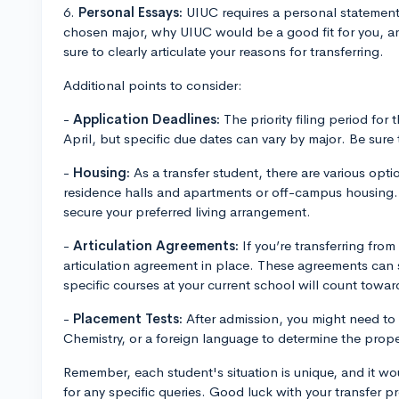
6.
Personal Essays:
UIUC requires a personal statement 
chosen major, why UIUC would be a good fit for you, a
sure to clearly articulate your reasons for transferring.
Additional points to consider:
-
Application Deadlines:
The priority filing period for t
April, but specific due dates can vary by major. Be sur
-
Housing:
As a transfer student, there are various opt
residence halls and apartments or off-campus housing. 
secure your preferred living arrangement.
-
Articulation Agreements:
If you’re transferring from 
articulation agreement in place. These agreements can s
specific courses at your current school will count towa
-
Placement Tests:
After admission, you might need to 
Chemistry, or a foreign language to determine the proper
Remember, each student's situation is unique, and it wo
for any specific queries. Good luck with your transfer p