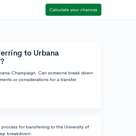
Calculate your chances
erring to Urbana
r?
ois Urbana-Champaign. Can someone break down
ments or considerations for a transfer
rocess for transferring to the University of
step breakdown: