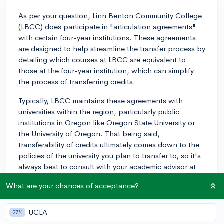
As per your question, Linn Benton Community College
(LBCC) does participate in "articulation agreements"
with certain four-year institutions. These agreements
are designed to help streamline the transfer process by
detailing which courses at LBCC are equivalent to
those at the four-year institution, which can simplify
the process of transferring credits.
Typically, LBCC maintains these agreements with
universities within the region, particularly public
institutions in Oregon like Oregon State University or
the University of Oregon. That being said,
transferability of credits ultimately comes down to the
policies of the university you plan to transfer to, so it's
always best to consult with your academic advisor at
LBCC and the prospective university's admissions
What are your chances of acceptance?
office to discuss your specific transfer plan.
In terms of credit evaluation, LBCC typically provides
UCLA
27%
evaluation services where the validity and transferability