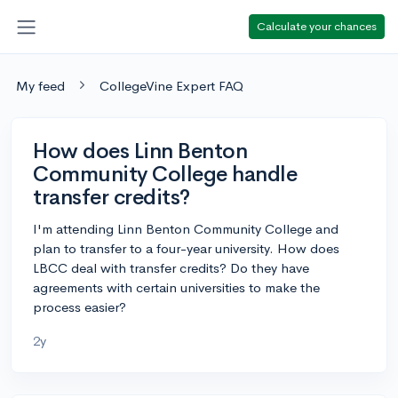
Calculate your chances
My feed
CollegeVine Expert FAQ
How does Linn Benton
Community College handle
transfer credits?
I'm attending Linn Benton Community College and
plan to transfer to a four-year university. How does
LBCC deal with transfer credits? Do they have
agreements with certain universities to make the
process easier?
2y