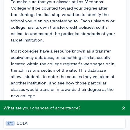
To make sure that your classes at Los Medanos
College will be counted toward your degree after
transferring, the first step would be to identify the
school you plan on transferring to. Each university or
college has its own transfer credit policies, so it's
critical to understand the particular standards of your
target institution.
Most colleges have a resource known as a transfer
equivalency database, or something similar, usually
located within the college registrar's webpages or in
the admissions section of the site. This database
allows students to enter the courses they've taken at
another institution, and see how those particular
classes would transfer in towards their degree at the
new college.
However, using the transfer equivalency database isn't
What are your chances of acceptance?
a guarantee that all classes will transfer over smoothly.
Different colleges have different policies about what
UCLA
27%
kind of coursework can be transferred in, and even