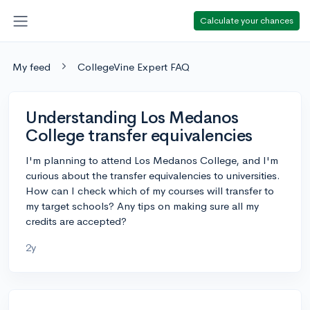
Calculate your chances
My feed
CollegeVine Expert FAQ
Understanding Los Medanos
College transfer equivalencies
I'm planning to attend Los Medanos College, and I'm
curious about the transfer equivalencies to universities.
How can I check which of my courses will transfer to
my target schools? Any tips on making sure all my
credits are accepted?
2y