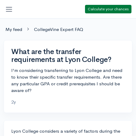
Calculate your chances
My feed
CollegeVine Expert FAQ
What are the transfer
requirements at Lyon College?
I'm considering transferring to Lyon College and need
to know their specific transfer requirements. Are there
any particular GPA or credit prerequisites I should be
aware of?
2y
Lyon College considers a variety of factors during the