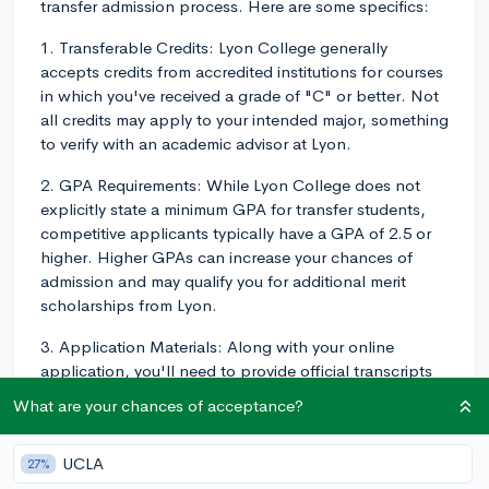
transfer admission process. Here are some specifics:
1. Transferable Credits: Lyon College generally
accepts credits from accredited institutions for courses
in which you've received a grade of "C" or better. Not
all credits may apply to your intended major, something
to verify with an academic advisor at Lyon.
2. GPA Requirements: While Lyon College does not
explicitly state a minimum GPA for transfer students,
competitive applicants typically have a GPA of 2.5 or
higher. Higher GPAs can increase your chances of
admission and may qualify you for additional merit
scholarships from Lyon.
3. Application Materials: Along with your online
application, you'll need to provide official transcripts
from all colleges and universities you've attended.
What are your chances of acceptance?
You'll also need your high school transcript if you have
fewer than 24 completed college credits. Letters of
UCLA
27%
recommendation, while not required, can also