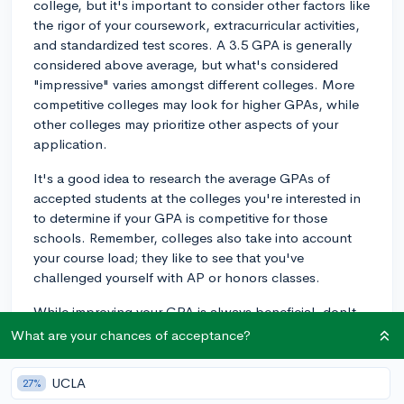
college, but it's important to consider other factors like
the rigor of your coursework, extracurricular activities,
and standardized test scores. A 3.5 GPA is generally
considered above average, but what's considered
"impressive" varies amongst different colleges. More
competitive colleges may look for higher GPAs, while
other colleges may prioritize other aspects of your
application.
It's a good idea to research the average GPAs of
accepted students at the colleges you're interested in
to determine if your GPA is competitive for those
schools. Remember, colleges also take into account
your course load; they like to see that you've
challenged yourself with AP or honors classes.
While improving your GPA is always beneficial, don't
forget to focus on other aspects of your application as
What are your chances of acceptance?
well. A standout essay, strong recommendation letters,
and impressive extracurriculars can help bolster your
UCLA
27%
application and demonstrate your strengths to