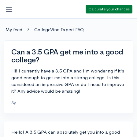
Calculate your chances
My feed
CollegeVine Expert FAQ
Can a 3.5 GPA get me into a good
college?
Hi! I currently have a 3.5 GPA and I'm wondering if it's
good enough to get me into a strong college. Is this
considered an impressive GPA or do I need to improve
it? Any advice would be amazing!
3y
Hello! A 3.5 GPA can absolutely get you into a good