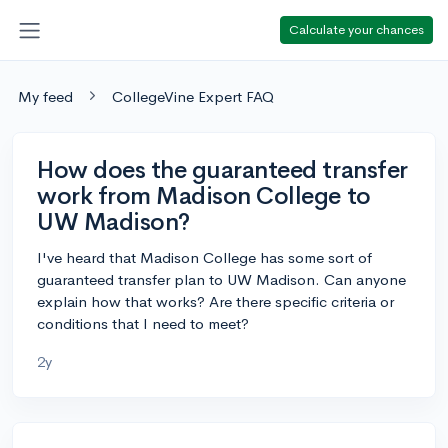
Calculate your chances
My feed
CollegeVine Expert FAQ
How does the guaranteed transfer
work from Madison College to
UW Madison?
I've heard that Madison College has some sort of
guaranteed transfer plan to UW Madison. Can anyone
explain how that works? Are there specific criteria or
conditions that I need to meet?
2y