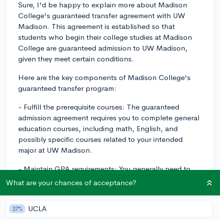
Sure, I'd be happy to explain more about Madison
College's guaranteed transfer agreement with UW
Madison. This agreement is established so that
students who begin their college studies at Madison
College are guaranteed admission to UW Madison,
given they meet certain conditions.
Here are the key components of Madison College's
guaranteed transfer program:
- Fulfill the prerequisite courses: The guaranteed
admission agreement requires you to complete general
education courses, including math, English, and
possibly specific courses related to your intended
major at UW Madison.
- Maintain GPA requirements: You generally need to
maintain a certain cumulative GPA usually around a 2.8
What are your chances of acceptance?
to 3.0, but requirements can sometimes be higher for
more competitive programs.
UCLA
27%
- Complete at least one semester: You need to