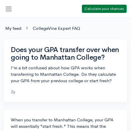
Calculate your chances
My feed
CollegeVine Expert FAQ
Does your GPA transfer over when
going to Manhattan College?
I'm a bit confused about how GPA works when
transferring to Manhattan College. Do they calculate
your GPA from your previous college or start fresh?
2y
When you transfer to Manhattan College, your GPA
will essentially "start fresh." This means that the