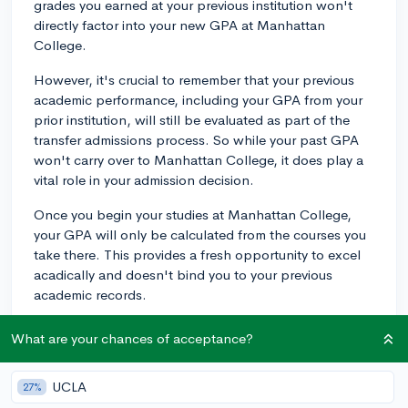
grades you earned at your previous institution won't
directly factor into your new GPA at Manhattan
College.
However, it's crucial to remember that your previous
academic performance, including your GPA from your
prior institution, will still be evaluated as part of the
transfer admissions process. So while your past GPA
won't carry over to Manhattan College, it does play a
vital role in your admission decision.
Once you begin your studies at Manhattan College,
your GPA will only be calculated from the courses you
take there. This provides a fresh opportunity to excel
acadically and doesn't bind you to your previous
academic records.
Nevertheless, transferring the credits from completed
What are your chances of acceptance?
coursework is a separate matter. The courses from your
previous college that Manhattan College approves as
UCLA
27%
transfer credits will apply towards your degree