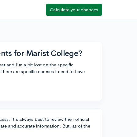
Calculate your chances
nts for Marist College?
ar and I'm a bit lost on the specific
here are specific courses I need to have
ss. It's always best to review their official
ate and accurate information. But, as of the