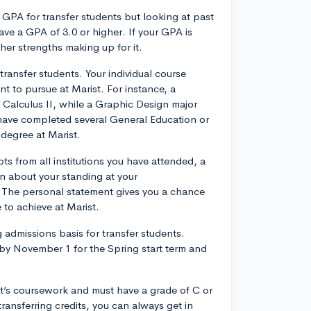
GPA for transfer students but looking at past
ave a GPA of 3.0 or higher. If your GPA is
ther strengths making up for it.
 transfer students. Your individual course
 to pursue at Marist. For instance, a
alculus II, while a Graphic Design major
 have completed several General Education or
 degree at Marist.
pts from all institutions you have attended, a
on about your standing at your
t. The personal statement gives you a chance
 to achieve at Marist.
 admissions basis for transfer students.
y November 1 for the Spring start term and
ist’s coursework and must have a grade of C or
transferring credits, you can always get in