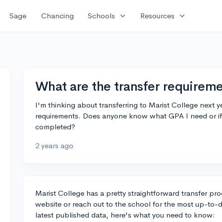
expand_more
expand_more
Sage
Chancing
Schools
Resources
What are the transfer requireme
I'm thinking about transferring to Marist College next ye
requirements. Does anyone know what GPA I need or if t
completed?
2 years ago
Marist College has a pretty straightforward transfer proce
website or reach out to the school for the most up-to-d
latest published data, here's what you need to know: