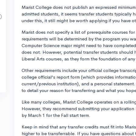
Marist College does not publish an expressed minimum 
admitted students, it seems transfer students typically h
under this, it still might be worth applying if you have o
Marist does not specify a list of prerequisite courses for
requirements will be determined by the program you want
Computer Science major might need to have completed C
does not. However, potential transfer students should
Liberal Arts courses, as they form the foundation of any
Other requirements include your official college transcri
college official's report form (which provides informati
current/previous institution), and a personal statemen
to detail your reason for transferring and what you hope
Like many colleges, Marist College operates on a rolling
However, they recommend submitting your application b
by March 1 for the Fall start term.
Keep in mind that any transfer credits must fit into Mar
higher to be transferrable. If you have questions about 