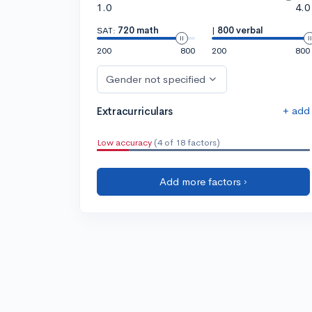
1.0
4.0
SAT:
720 math
|
800 verbal
200
800
200
800
Gender not specified
+ add
Extracurriculars
Low accuracy
(4 of 18 factors)
Add more factors ›