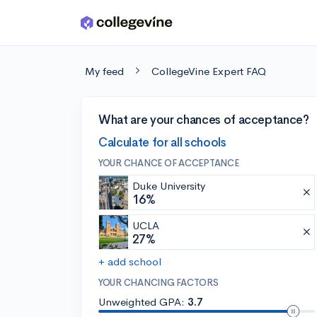
Skip to main content
My feed
CollegeVine Expert FAQ
What are your chances of acceptance?
Calculate for all schools
YOUR CHANCE OF ACCEPTANCE
Duke University
16%
UCLA
27%
+ add school
YOUR CHANCING FACTORS
Unweighted GPA:
3.7