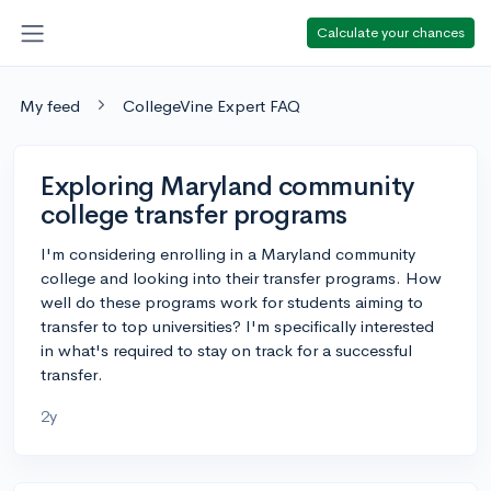
Calculate your chances
My feed
CollegeVine Expert FAQ
Exploring Maryland community
college transfer programs
I'm considering enrolling in a Maryland community
college and looking into their transfer programs. How
well do these programs work for students aiming to
transfer to top universities? I'm specifically interested
in what's required to stay on track for a successful
transfer.
2y