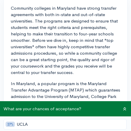
Community colleges in Maryland have strong transfer
agreements with both in-state and out-of-state
universities. The programs are designed to ensure that
students meet the right criteria and prerequisites,
helping to make their transition to four-year schools
smoother. Before we dive in, keep in mind that "top
universities" often have highly competitive transfer
admissions procedures, so while a community college
can be a great starting point, the quality and rigor of
your coursework and the grades you receive will be
central to your transfer success.
In Maryland, a popular program is the Maryland
Transfer Advantage Program (MTAP) which guarantees
admission to the University of Maryland, College Park
for community college students who meet certain
What are your chances of acceptance?
requirements. These generally include maintaining a
certain GPA (usually around a 3.0 or higher), as well as
completing a certain number of credits within a
UCLA
27%
specified period.