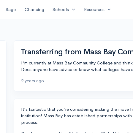
expand_more
expand_more
Sage
Chancing
Schools
Resources
Transferring from Mass Bay Co
I'm currently at Mass Bay Community College and thinkin
Does anyone have advice or know what colleges have s
2 years ago
It's fantastic that you're considering making the move 
institution! Mass Bay has established partnerships with s
process.