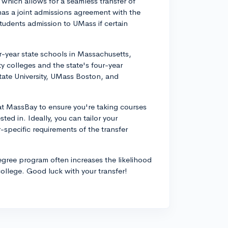
which allows for a seamless transfer of
has a joint admissions agreement with the
tudents admission to UMass if certain
-year state schools in Massachusetts,
 colleges and the state's four-year
tate University, UMass Boston, and
 at MassBay to ensure you're taking courses
ested in. Ideally, you can tailor your
-specific requirements of the transfer
degree program often increases the likelihood
college. Good luck with your transfer!