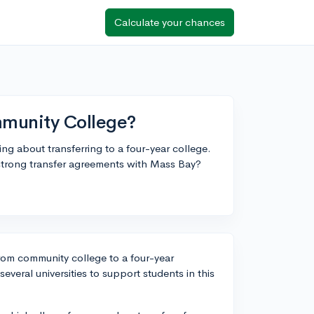
Calculate your chances
mmunity College?
g about transferring to a four-year college.
trong transfer agreements with Mass Bay?
from community college to a four-year
everal universities to support students in this