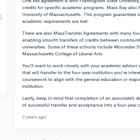
One key agreement is with Framingham State University, 
credits for specific academic programs. Mass Bay also 
University of Massachusetts. This program guarantees s
academic requirements are met.
There are also MassTransfer Agreements with many four
enabling smooth transfers of credits between community
universities. Some of these schools include Worcester S
Massachusetts College of Liberal Arts.
You'll want to work closely with your academic advisor
that will transfer to the four-year institution you're inter
coursework to align with the general education or major
institution.
Lastly, keep in mind that completion of an associate’s 
of successful transfer and acceptance into a four-year 
2 years ago