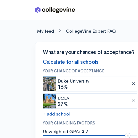
Skip to main content
My feed
CollegeVine Expert FAQ
What are your chances of acceptance?
Calculate for all schools
YOUR CHANCE OF ACCEPTANCE
Duke University
16%
UCLA
27%
+ add school
YOUR CHANCING FACTORS
Unweighted GPA:
3.7