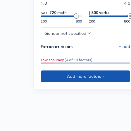
1.0
4.0
SAT:
720 math
|
800 verbal
200
800
200
800
Gender not specified
+ add
Extracurriculars
Low accuracy
(4 of 18 factors)
Add more factors ›