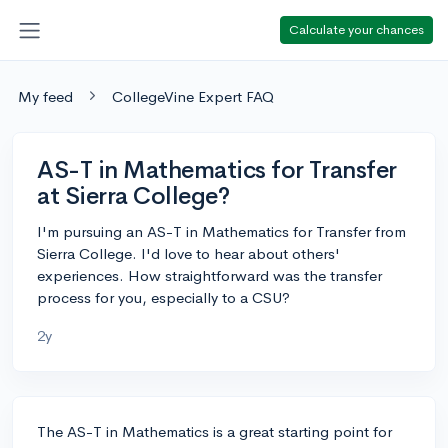
Calculate your chances
My feed
CollegeVine Expert FAQ
AS-T in Mathematics for Transfer
at Sierra College?
I'm pursuing an AS-T in Mathematics for Transfer from
Sierra College. I'd love to hear about others'
experiences. How straightforward was the transfer
process for you, especially to a CSU?
2y
The AS-T in Mathematics is a great starting point for