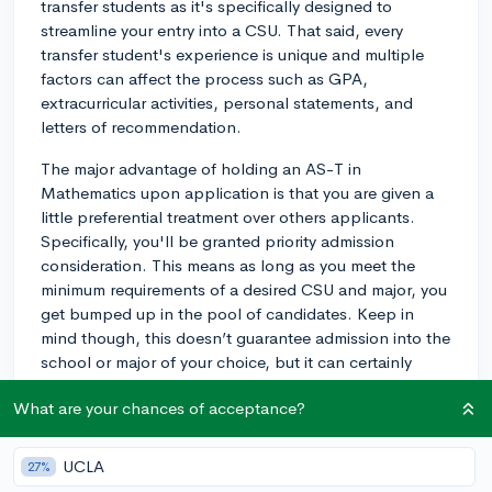
transfer students as it's specifically designed to
streamline your entry into a CSU. That said, every
transfer student's experience is unique and multiple
factors can affect the process such as GPA,
extracurricular activities, personal statements, and
letters of recommendation.
The major advantage of holding an AS-T in
Mathematics upon application is that you are given a
little preferential treatment over others applicants.
Specifically, you'll be granted priority admission
consideration. This means as long as you meet the
minimum requirements of a desired CSU and major, you
get bumped up in the pool of candidates. Keep in
mind though, this doesn’t guarantee admission into the
school or major of your choice, but it can certainly
improve your chances.
What are your chances of acceptance?
In terms of application process, you'll need to
complete the CSU-specific application and adhere to
UCLA
27%
the specific deadlines set out by the university you're