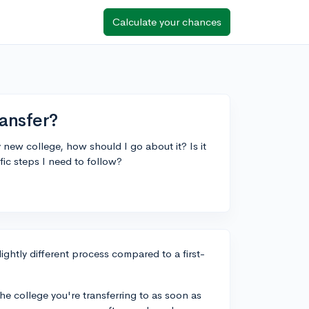
Calculate your chances
ransfer?
y new college, how should I go about it? Is it
ific steps I need to follow?
ightly different process compared to a first-
the college you're transferring to as soon as