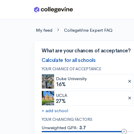
Skip to main content
My feed
CollegeVine Expert FAQ
What are your chances of acceptance?
Calculate for all schools
YOUR CHANCE OF ACCEPTANCE
Duke University
16%
UCLA
27%
+ add school
YOUR CHANCING FACTORS
Unweighted GPA:
3.7