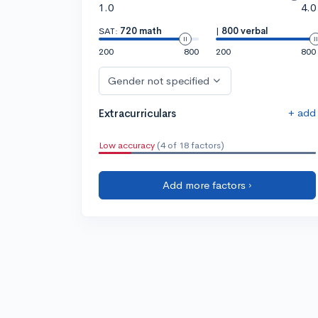
1.0
4.0
SAT:
720 math
|
800 verbal
200
800
200
800
Gender not specified
+ add
Extracurriculars
Low accuracy
(4 of 18 factors)
Add more factors ›