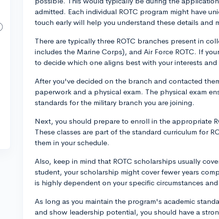
possible. This would typically be during the applicatio
admitted. Each individual ROTC program might have uniq
touch early will help you understand these details and 
There are typically three ROTC branches present in co
includes the Marine Corps), and Air Force ROTC. If you
to decide which one aligns best with your interests and
After you've decided on the branch and contacted them, 
paperwork and a physical exam. The physical exam ensu
standards for the military branch you are joining.
Next, you should prepare to enroll in the appropriate 
These classes are part of the standard curriculum for RO
them in your schedule.
Also, keep in mind that ROTC scholarships usually cover t
student, your scholarship might cover fewer years comp
is highly dependent on your specific circumstances and 
As long as you maintain the program's academic standar
and show leadership potential, you should have a stro