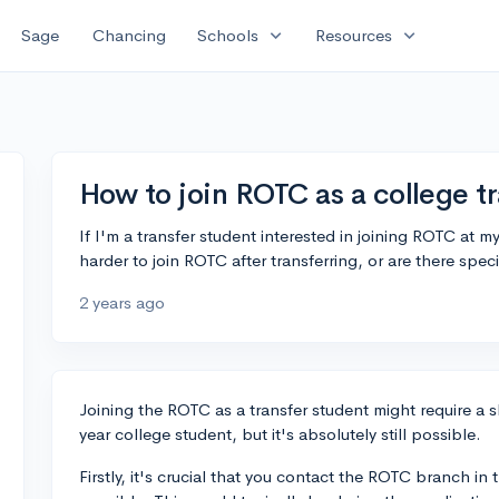
expand_more
expand_more
Sage
Chancing
Schools
Resources
How to join ROTC as a college t
If I'm a transfer student interested in joining ROTC at m
harder to join ROTC after transferring, or are there spec
2 years ago
Joining the ROTC as a transfer student might require a sl
year college student, but it's absolutely still possible.
Firstly, it's crucial that you contact the ROTC branch in 