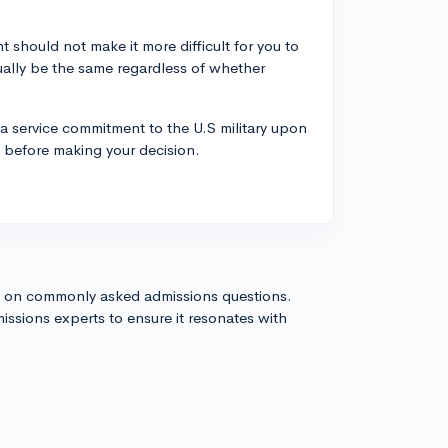
t should not make it more difficult for you to
ally be the same regardless of whether
a service commitment to the U.S military upon
n before making your decision.
s on commonly asked admissions questions.
issions experts to ensure it resonates with