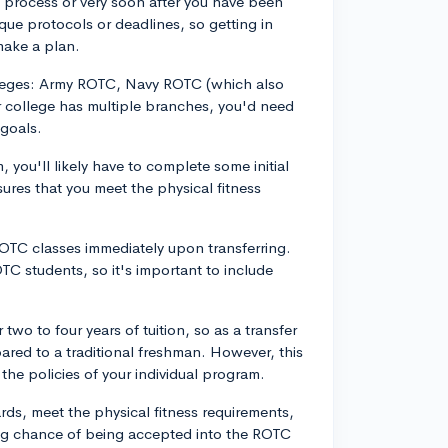
n process or very soon after you have been
ue protocols or deadlines, so getting in
make a plan.
lleges: Army ROTC, Navy ROTC (which also
r college has multiple branches, you'd need
 goals.
you'll likely have to complete some initial
res that you meet the physical fitness
ROTC classes immediately upon transferring.
TC students, so it's important to include
wo to four years of tuition, so as a transfer
ared to a traditional freshman. However, this
the policies of your individual program.
ds, meet the physical fitness requirements,
ng chance of being accepted into the ROTC