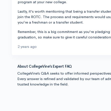
program at your new college.
Lastly, it's worth mentioning that being a transfer studen
join the ROTC. The process and requirements would usu
you're a freshman or a transfer student.
Remember, this is a big commitment as you're pledging 
graduation, so make sure to give it careful consideratio
2 years ago
About CollegeVine’s Expert FAQ
CollegeVine’s Q&A seeks to offer informed perspective
Every answer is refined and validated by our team of adm
trusted knowledge in the field.