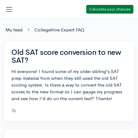
Calculate your chances
My feed
CollegeVine Expert FAQ
Old SAT score conversion to new
SAT?
Hi everyone! I found some of my older sibling's SAT
prep material from when they still used the old SAT
scoring system. Is there a way to convert the old SAT
scores to the new format so I can gauge my progress
and see how I'd do on the current test? Thanks!
3y