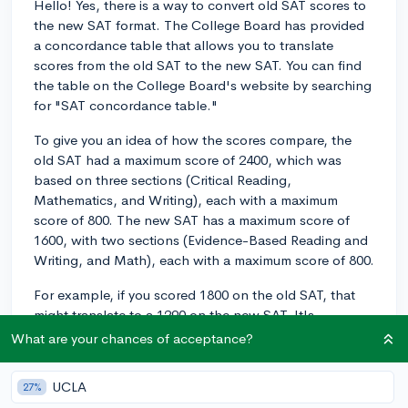
Hello! Yes, there is a way to convert old SAT scores to
the new SAT format. The College Board has provided
a concordance table that allows you to translate
scores from the old SAT to the new SAT. You can find
the table on the College Board's website by searching
for "SAT concordance table."
To give you an idea of how the scores compare, the
old SAT had a maximum score of 2400, which was
based on three sections (Critical Reading,
Mathematics, and Writing), each with a maximum
score of 800. The new SAT has a maximum score of
1600, with two sections (Evidence-Based Reading and
Writing, and Math), each with a maximum score of 800.
For example, if you scored 1800 on the old SAT, that
might translate to a 1290 on the new SAT. It's
important to note that the exact conversion can vary
What are your chances of acceptance?
depending on your specific section scores, so it's best
to reference the concordance table for accurate
UCLA
27%
results.