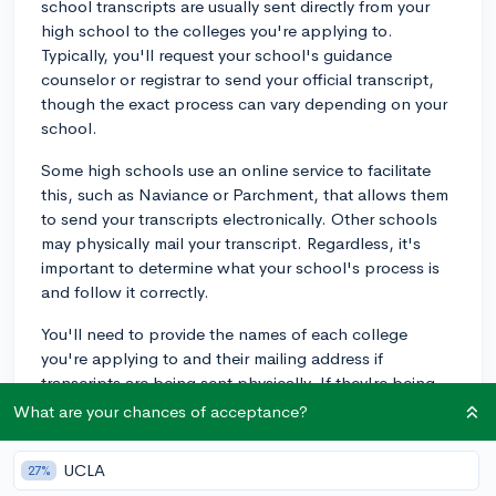
school transcripts are usually sent directly from your
high school to the colleges you're applying to.
Typically, you'll request your school's guidance
counselor or registrar to send your official transcript,
though the exact process can vary depending on your
school.
Some high schools use an online service to facilitate
this, such as Naviance or Parchment, that allows them
to send your transcripts electronically. Other schools
may physically mail your transcript. Regardless, it's
important to determine what your school's process is
and follow it correctly.
You'll need to provide the names of each college
you're applying to and their mailing address if
transcripts are being sent physically. If they're being
sent digitally, you'll typically provide the college's
What are your chances of acceptance?
general admissions email or a specific link the college
provides for transcript submission.
UCLA
27%