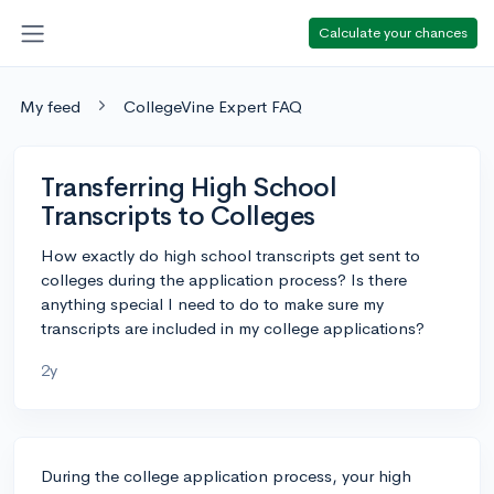
Calculate your chances
My feed
CollegeVine Expert FAQ
Transferring High School
Transcripts to Colleges
How exactly do high school transcripts get sent to
colleges during the application process? Is there
anything special I need to do to make sure my
transcripts are included in my college applications?
2y
During the college application process, your high