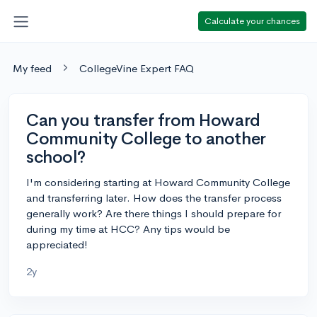
Calculate your chances
My feed
CollegeVine Expert FAQ
Can you transfer from Howard
Community College to another
school?
I'm considering starting at Howard Community College
and transferring later. How does the transfer process
generally work? Are there things I should prepare for
during my time at HCC? Any tips would be
appreciated!
2y