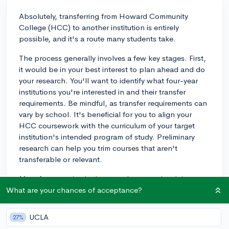
Absolutely, transferring from Howard Community
College (HCC) to another institution is entirely
possible, and it's a route many students take.
The process generally involves a few key stages. First,
it would be in your best interest to plan ahead and do
your research. You'll want to identify what four-year
institutions you're interested in and their transfer
requirements. Be mindful, as transfer requirements can
vary by school. It's beneficial for you to align your
HCC coursework with the curriculum of your target
institution's intended program of study. Preliminary
research can help you trim courses that aren't
transferable or relevant.
Most four-year institutions require a certain minimum
college GPA for transfer admission. You'll want to
What are your chances of acceptance?
prioritize your academic performance at HCC. Your
course selection should balance between ensuring you
UCLA
27%
keep an excellent academic performance and