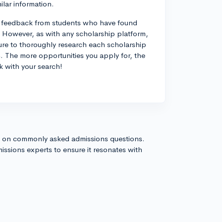
ilar information.
ive feedback from students who have found
However, as with any scholarship platform,
sure to thoroughly research each scholarship
s. The more opportunities you apply for, the
k with your search!
s on commonly asked admissions questions.
issions experts to ensure it resonates with