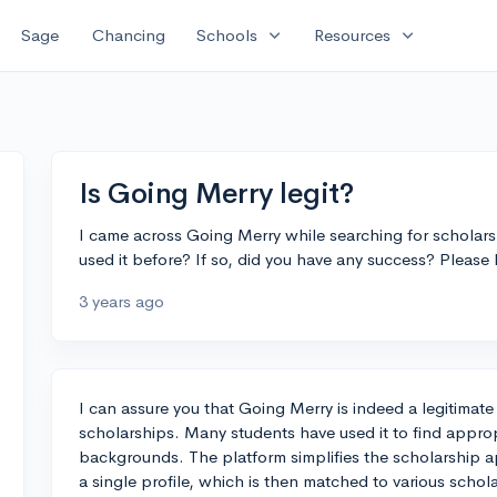
expand_more
expand_more
Sage
Chancing
Schools
Resources
Is Going Merry legit?
I came across Going Merry while searching for scholarshi
used it before? If so, did you have any success? Please
3 years ago
I can assure you that Going Merry is indeed a legitimate
scholarships. Many students have used it to find approp
backgrounds. The platform simplifies the scholarship ap
a single profile, which is then matched to various schol