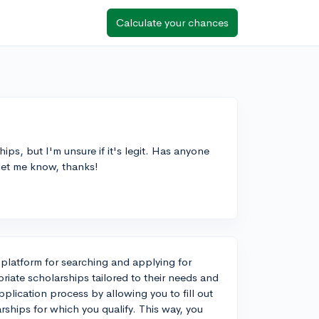
Calculate your chances
ps, but I'm unsure if it's legit. Has anyone
 let me know, thanks!
 platform for searching and applying for
riate scholarships tailored to their needs and
plication process by allowing you to fill out
arships for which you qualify. This way, you