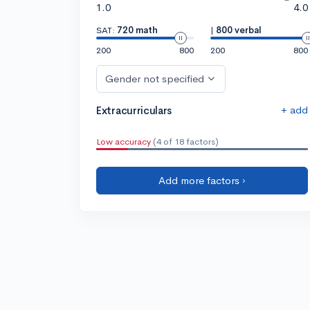
1.0
4.0
SAT:
720 math
|
800 verbal
200
800
200
800
Gender not specified
+ add
Extracurriculars
Low accuracy
(4 of 18 factors)
Add more factors ›