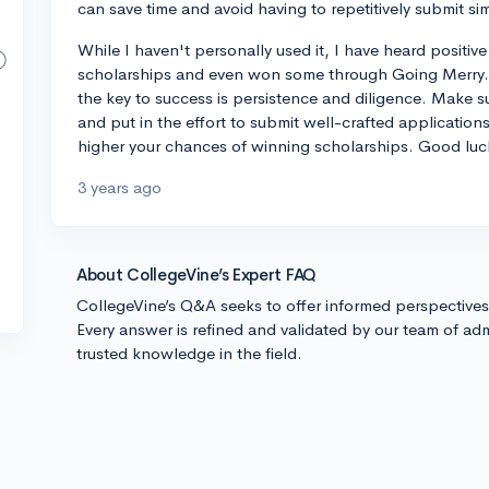
can save time and avoid having to repetitively submit sim
While I haven't personally used it, I have heard posit
scholarships and even won some through Going Merry. 
the key to success is persistence and diligence. Make 
and put in the effort to submit well-crafted application
higher your chances of winning scholarships. Good luc
3 years ago
About CollegeVine’s Expert FAQ
CollegeVine’s Q&A seeks to offer informed perspective
Every answer is refined and validated by our team of adm
trusted knowledge in the field.