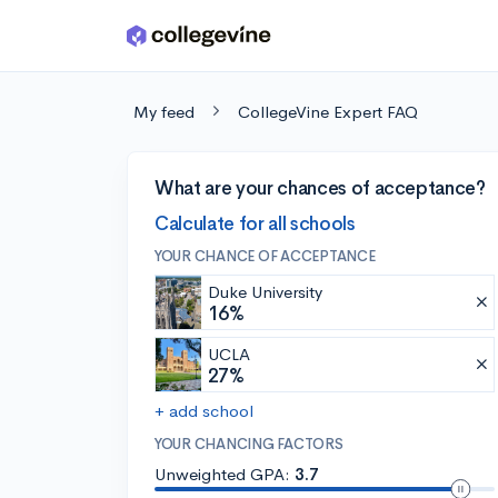
Skip to main content
My feed
CollegeVine Expert FAQ
What are your chances of acceptance?
Calculate for all schools
YOUR CHANCE OF ACCEPTANCE
Duke University
16%
UCLA
27%
+ add school
YOUR CHANCING FACTORS
Unweighted GPA:
3.7