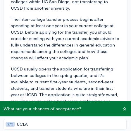
colleges within UC San Diego, not transferring to
UCSD from another university.
The inter-college transfer process begins after
spending at least one year in your current college at
UCSD. Before applying for the transfer, you should
consider meeting with your current academic adviser to
fully understand the differences in general education
requirements among the colleges and how these
changes will affect your academic plan.
UCSD usually opens the application for transferring
between colleges in the spring quarter, and it's
available to current first-year students, second-year
students, and transfer students who are in their first
year at UCSD. The application is quite straightforward,
requiring you to write a brief essay explaining your
reasons for wanting to switch colleges.
What are your chances of acceptance?
Remember, the process is competitive and not
UCLA
27%
guaranteed. You'll need compelling reasons to justify