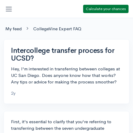
Calculate your chances
My feed
CollegeVine Expert FAQ
Intercollege transfer process for
UCSD?
Hey, I'm interested in transferring between colleges at
UC San Diego. Does anyone know how that works?
Any tips or advice for making the process smoother?
2y
First, it's essential to clarify that you're referring to
transferring between the seven undergraduate