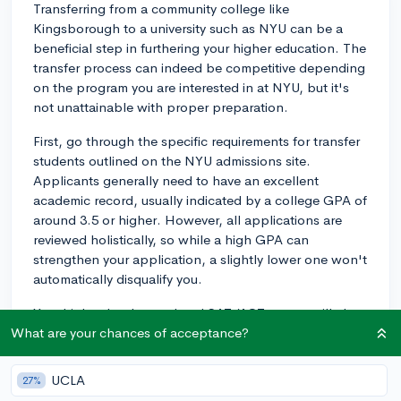
Transferring from a community college like
Kingsborough to a university such as NYU can be a
beneficial step in furthering your higher education. The
transfer process can indeed be competitive depending
on the program you are interested in at NYU, but it's
not unattainable with proper preparation.
First, go through the specific requirements for transfer
students outlined on the NYU admissions site.
Applicants generally need to have an excellent
academic record, usually indicated by a college GPA of
around 3.5 or higher. However, all applications are
reviewed holistically, so while a high GPA can
strengthen your application, a slightly lower one won't
automatically disqualify you.
Your high school record and SAT/ACT scores will also
be considered if you have completed less than 32
What are your chances of acceptance?
semester credits at the time of your application. If
you've completed more than 32 semester credits, only
UCLA
27%
your college record will be considered.