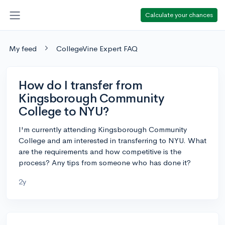
Calculate your chances
My feed
CollegeVine Expert FAQ
How do I transfer from
Kingsborough Community
College to NYU?
I'm currently attending Kingsborough Community
College and am interested in transferring to NYU. What
are the requirements and how competitive is the
process? Any tips from someone who has done it?
2y