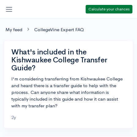
Calculate your chances
My feed
CollegeVine Expert FAQ
What's included in the
Kishwaukee College Transfer
Guide?
I'm considering transferring from Kishwaukee College
and heard there is a transfer guide to help with the
process. Can anyone share what information is
typically included in this guide and how it can assist
with my transfer plan?
2y