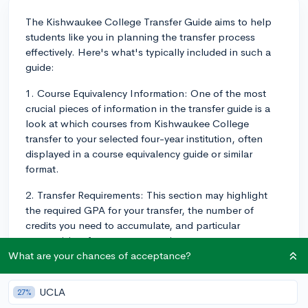
The Kishwaukee College Transfer Guide aims to help
students like you in planning the transfer process
effectively. Here's what's typically included in such a
guide:
1. Course Equivalency Information: One of the most
crucial pieces of information in the transfer guide is a
look at which courses from Kishwaukee College
transfer to your selected four-year institution, often
displayed in a course equivalency guide or similar
format.
2. Transfer Requirements: This section may highlight
the required GPA for your transfer, the number of
credits you need to accumulate, and particular
prerequisites for your target major or program.
What are your chances of acceptance?
3. General Education Requirements: It should detail
any general education prerequisites that you may be
UCLA
27%
able to complete before transferring.