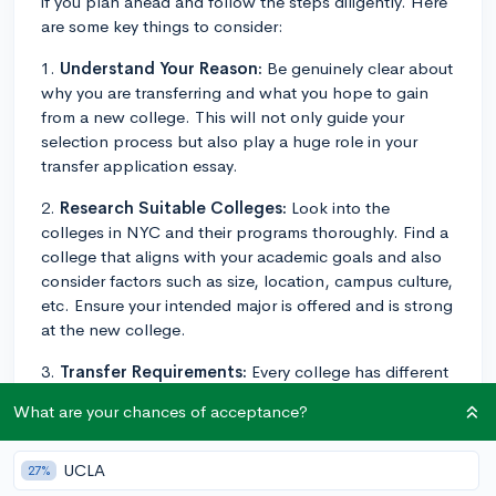
if you plan ahead and follow the steps diligently. Here
are some key things to consider:
1.
Understand Your Reason:
Be genuinely clear about
why you are transferring and what you hope to gain
from a new college. This will not only guide your
selection process but also play a huge role in your
transfer application essay.
2.
Research Suitable Colleges:
Look into the
colleges in NYC and their programs thoroughly. Find a
college that aligns with your academic goals and also
consider factors such as size, location, campus culture,
etc. Ensure your intended major is offered and is strong
at the new college.
3.
Transfer Requirements:
Every college has different
transfer requirements. Some may require specific
What are your chances of acceptance?
prerequisite courses or hold GPA requirements. Visit
each potential school's transfer admissions page for
more specific details.
UCLA
27%