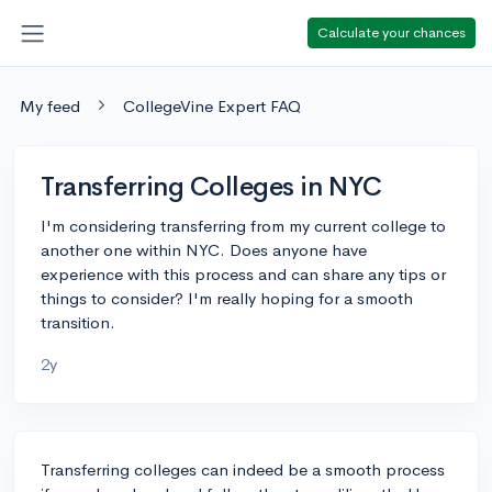
Calculate your chances
My feed
CollegeVine Expert FAQ
Transferring Colleges in NYC
I'm considering transferring from my current college to
another one within NYC. Does anyone have
experience with this process and can share any tips or
things to consider? I'm really hoping for a smooth
transition.
2y
Transferring colleges can indeed be a smooth process