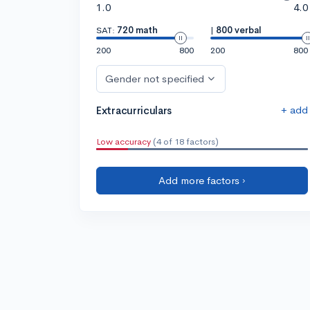
1.0
4.0
SAT:
720 math
|
800 verbal
200
800
200
800
Gender not specified
+ add
Extracurriculars
Low accuracy
(4 of 18 factors)
Add more factors ›