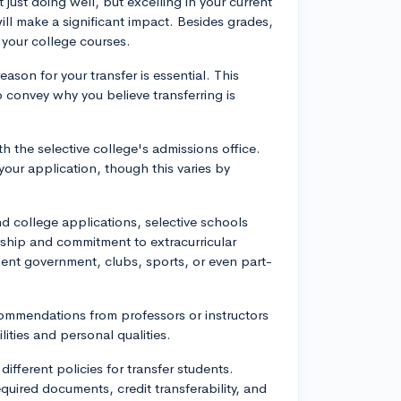
just doing well, but excelling in your current
ill make a significant impact. Besides grades,
 your college courses.
eason for your transfer is essential. This
o convey why you believe transferring is
 the selective college's admissions office.
our application, though this varies by
und college applications, selective schools
ship and commitment to extracurricular
udent government, clubs, sports, or even part-
mmendations from professors or instructors
ties and personal qualities.
different policies for transfer students.
equired documents, credit transferability, and