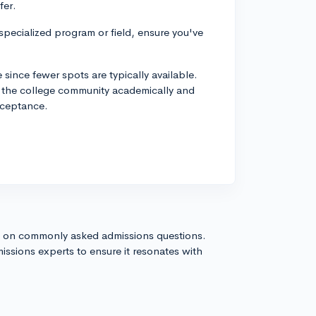
fer.
 specialized program or field, ensure you've
since fewer spots are typically available.
o the college community academically and
cceptance.
s on commonly asked admissions questions.
issions experts to ensure it resonates with