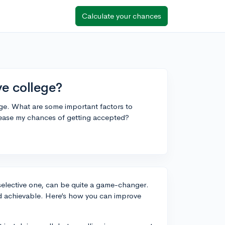
Calculate your chances
ive college?
lege. What are some important factors to
rease my chances of getting accepted?
 selective one, can be quite a game-changer.
ed achievable. Here’s how you can improve