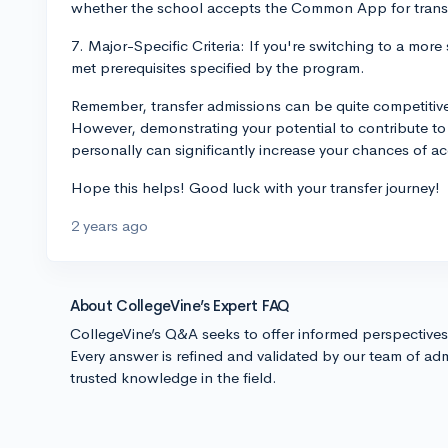
whether the school accepts the Common App for trans
7. Major-Specific Criteria: If you're switching to a more
met prerequisites specified by the program.
Remember, transfer admissions can be quite competitive 
However, demonstrating your potential to contribute t
personally can significantly increase your chances of a
Hope this helps! Good luck with your transfer journey!
2 years ago
About CollegeVine’s Expert FAQ
CollegeVine’s Q&A seeks to offer informed perspective
Every answer is refined and validated by our team of adm
trusted knowledge in the field.