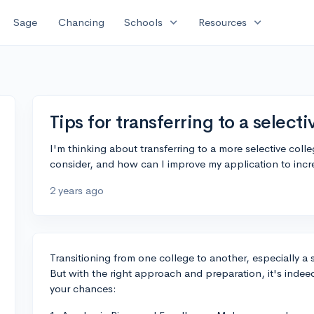
expand_more
expand_more
Sage
Chancing
Schools
Resources
Tips for transferring to a select
I'm thinking about transferring to a more selective col
consider, and how can I improve my application to inc
2 years ago
Transitioning from one college to another, especially a
But with the right approach and preparation, it's inde
your chances: