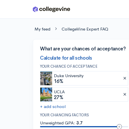
Skip to main content
My feed
CollegeVine Expert FAQ
What are your chances of acceptance?
Calculate for all schools
YOUR CHANCE OF ACCEPTANCE
Duke University
16%
UCLA
27%
+ add school
YOUR CHANCING FACTORS
Unweighted GPA:
3.7