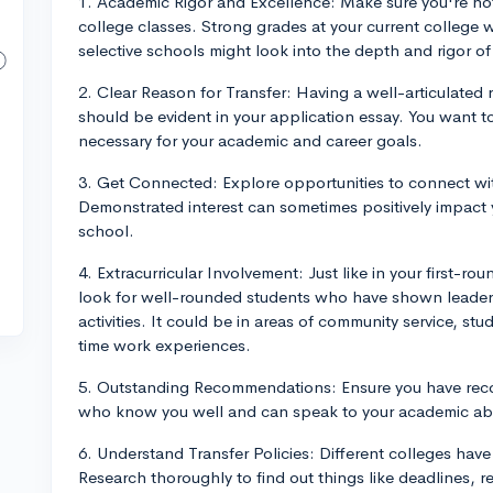
1. Academic Rigor and Excellence: Make sure you're not 
college classes. Strong grades at your current college w
selective schools might look into the depth and rigor of
2. Clear Reason for Transfer: Having a well-articulated r
should be evident in your application essay. You want t
necessary for your academic and career goals.
3. Get Connected: Explore opportunities to connect with
Demonstrated interest can sometimes positively impact y
school.
4. Extracurricular Involvement: Just like in your first-ro
look for well-rounded students who have shown leader
activities. It could be in areas of community service, st
time work experiences.
5. Outstanding Recommendations: Ensure you have reco
who know you well and can speak to your academic abili
6. Understand Transfer Policies: Different colleges have 
Research thoroughly to find out things like deadlines, r