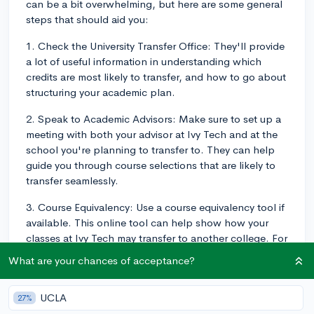
can be a bit overwhelming, but here are some general
steps that should aid you:
1. Check the University Transfer Office: They'll provide
a lot of useful information in understanding which
credits are most likely to transfer, and how to go about
structuring your academic plan.
2. Speak to Academic Advisors: Make sure to set up a
meeting with both your advisor at Ivy Tech and at the
school you're planning to transfer to. They can help
guide you through course selections that are likely to
transfer seamlessly.
3. Course Equivalency: Use a course equivalency tool if
available. This online tool can help show how your
classes at Ivy Tech may transfer to another college. For
example, if you're transferring to an Indiana University
What are your chances of acceptance?
or Purdue University campus, they have transfer.org
which shows the course equivalencies from Ivy Tech.
UCLA
27%
4. Check the Transfer Agreement: Ivy Tech is in the