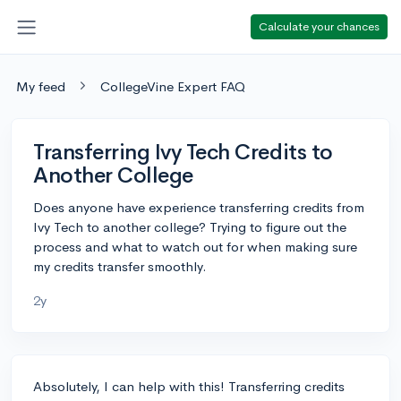
Calculate your chances
My feed
CollegeVine Expert FAQ
Transferring Ivy Tech Credits to
Another College
Does anyone have experience transferring credits from
Ivy Tech to another college? Trying to figure out the
process and what to watch out for when making sure
my credits transfer smoothly.
2y
Absolutely, I can help with this! Transferring credits