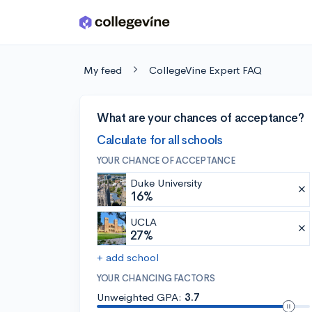
Skip to main content
My feed
CollegeVine Expert FAQ
What are your chances of acceptance?
Calculate for all schools
YOUR CHANCE OF ACCEPTANCE
Duke University
16%
UCLA
27%
+ add school
YOUR CHANCING FACTORS
Unweighted GPA:
3.7