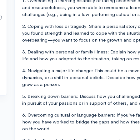
1. Overcoming a learning disability or facing academic
and resourcefulness, you were able to overcome a learn
challenges (e.g., being in a low-performing school or st
2. Coping with loss or tragedy: Share a personal story o
you found strength and learned to cope with the situati
overbearing—you want to focus on the growth and opt
3. Dealing with personal or family illness: Explain how 
life and how you adapted to the situation, taking on res
4. Navigating a major life change: This could be a move 
dynamics, or a shift in personal beliefs. Describe how 
grew as a person.
5. Breaking down barriers: Discuss how you challenged 
in pursuit of your passions or in support of others, an
6. Overcoming cultural or language barriers: If you've fa
how you have worked to bridge the gaps and how thes
on the world.