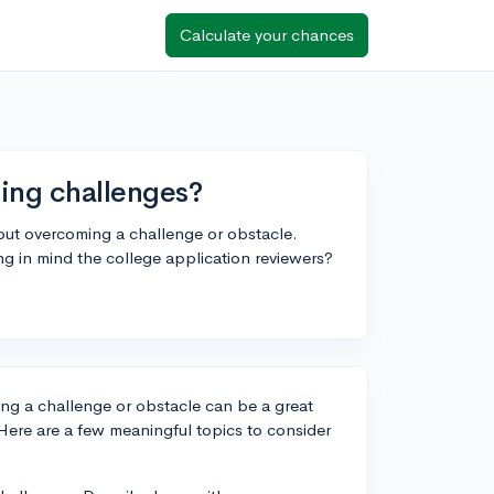
Calculate your chances
ming challenges?
bout overcoming a challenge or obstacle.
g in mind the college application reviewers?
ng a challenge or obstacle can be a great
ere are a few meaningful topics to consider