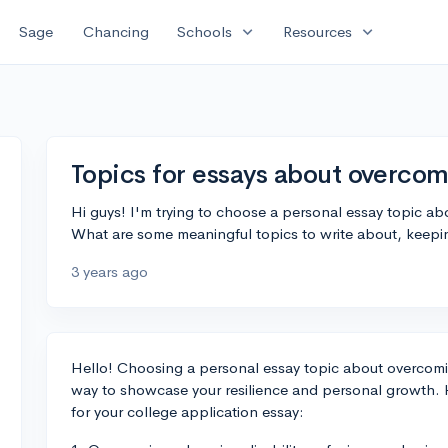
expand_more
expand_more
Sage
Chancing
Schools
Resources
Topics for essays about overco
Hi guys! I'm trying to choose a personal essay topic a
What are some meaningful topics to write about, keepin
3 years ago
Hello! Choosing a personal essay topic about overcomi
way to showcase your resilience and personal growth. H
for your college application essay: