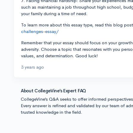
7. Facing financial hardship: Share your experiences m
such as maintaining a job throughout high school, bud
your family during a time of need.
To learn more about this essay type, read this blog pos
challenges-essay/
Remember that your essay should focus on your growth, r
adversity. Choose a topic that resonates with you pers
values, and determination. Good luck!
3 years ago
About CollegeVine’s Expert FAQ
CollegeVine’s Q&A seeks to offer informed perspective
Every answer is refined and validated by our team of adm
trusted knowledge in the field.