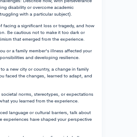
 challenges: Describe how, with perseverance
ing disability or overcome academic
ruggling with a particular subject).
f facing a significant loss or tragedy, and how
on. Be cautious not to make it too dark or
imism that emerged from the experience.
you or a family member's illness affected your
ponsibilities and developing resilience.
to a new city or country, a change in family
you faced the changes, learned to adapt, and
societal norms, stereotypes, or expectations
d what you learned from the experience.
ced language or cultural barriers, talk about
e experiences have shaped your perspective