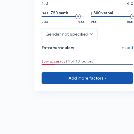
1.0
4.0
SAT:
720 math
|
800 verbal
200
800
200
800
Gender not specified
+ add
Extracurriculars
Low accuracy
(4 of 18 factors)
Add more factors ›