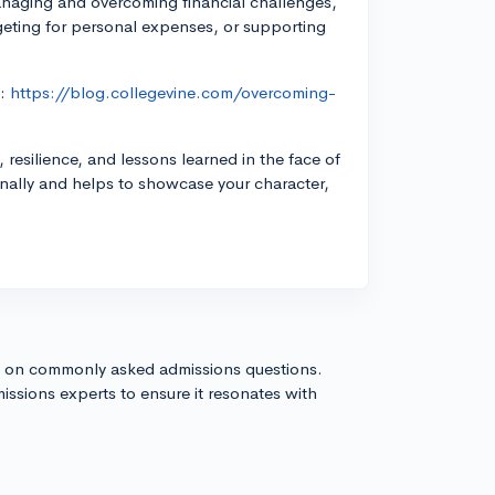
anaging and overcoming financial challenges,
geting for personal expenses, or supporting
t:
https://blog.collegevine.com/overcoming-
esilience, and lessons learned in the face of
onally and helps to showcase your character,
s on commonly asked admissions questions.
issions experts to ensure it resonates with