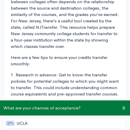
between colleges often depends on the relationship
between the source and destination colleges, the
similarity of the courses, and the grades you've earned.
For New Jersey, there's a useful tool created by the
state, called NJTransfer. This resource helps prepare
New Jersey community college students for transfer to
a four-year institution within the state by showing
which classes transfer over.
Here are a few tips to ensure your credits transfer
smoothly:
1. Research in advance: Get to know the transfer
policies for potential colleges to which you might want
to transfer. This could include understanding common
course equivalents and pre-approved transfer courses.
2. Maintain Good Grades: Generally, colleges only
What are your chances of acceptance?
accept transferred credits for courses where you've
earned a C grade (2.0 on a 4.0 scale) or higher.
UCLA
27%
3. Start with general education courses: These are