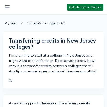
Calculate your chances
My feed
CollegeVine Expert FAQ
Transferring credits in New Jersey
colleges?
I'm planning to start at a college in New Jersey and
might want to transfer later. Does anyone know how
easy it is to transfer credits between colleges there?
Any tips on ensuring my credits will transfer smoothly?
2y
As a starting point, the ease of transferring credits