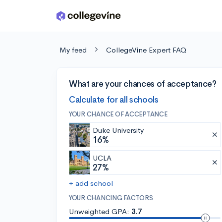
Skip to main content
My feed
CollegeVine Expert FAQ
What are your chances of acceptance?
Calculate for all schools
YOUR CHANCE OF ACCEPTANCE
Duke University
16%
UCLA
27%
+ add school
YOUR CHANCING FACTORS
Unweighted GPA:
3.7