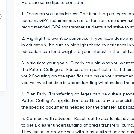
Here are some tips to consider:
1. Focus on your academics: The first thing colleges look
courses. GPA requirements can differ from one universit
recommended GPA for transfer students and strive to st
2. Highlight relevant experiences: If you have done any
in education, be sure to highlight these experiences in
education can lend weight to your interest in the fiel
3. Articulate your goals: Clearly explain why you want
the Patton College of Education in particular. Is it their 
you? Focusing on the specifics can make your statemen
you've invested time in understanding what makes the c
4. Plan Early: Transferring colleges can be quite a proc
Patton College's application deadlines, any prerequisi
the specific documents needed for the transfer applicat
5. Connect with advisors: Reach out to academic adviso
to get a clearer understanding of credit transfers, curric
They can also provide you with personalized advice b