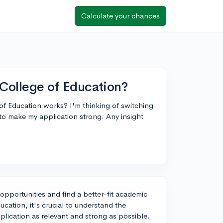
Calculate your chances
n College of Education?
f Education works? I'm thinking of switching
o make my application strong. Any insight
opportunities and find a better-fit academic
ucation, it's crucial to understand the
plication as relevant and strong as possible.