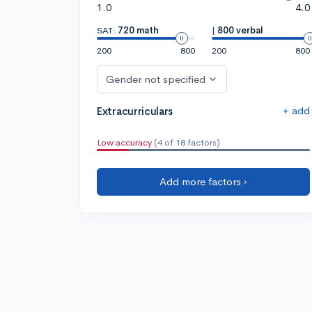
1.0
4.0
SAT:
720 math
|
800 verbal
200
800
200
800
Gender not specified
+ add
Extracurriculars
Low accuracy
(4 of 18 factors)
Add more factors ›