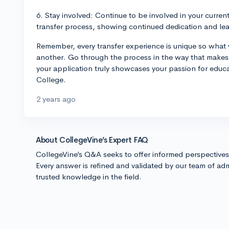
6. Stay involved: Continue to be involved in your current
transfer process, showing continued dedication and le
Remember, every transfer experience is unique so what
another. Go through the process in the way that makes 
your application truly showcases your passion for educa
College.
2 years ago
About CollegeVine’s Expert FAQ
CollegeVine’s Q&A seeks to offer informed perspective
Every answer is refined and validated by our team of adm
trusted knowledge in the field.