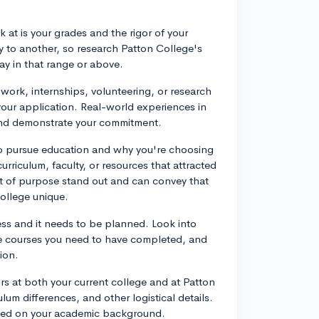
 at is your grades and the rigor of your
y to another, so research Patton College's
ay in that range or above.
 work, internships, volunteering, or research
 your application. Real-world experiences in
d and demonstrate your commitment.
 to pursue education and why you're choosing
curriculum, faculty, or resources that attracted
t of purpose stand out and can convey that
ollege unique.
ess and it needs to be planned. Look into
te courses you need to have completed, and
ion.
rs at both your current college and at Patton
ulum differences, and other logistical details.
ased on your academic background.