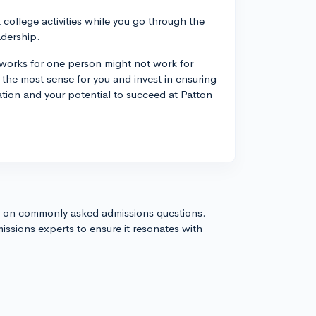
 college activities while you go through the
adership.
 works for one person might not work for
the most sense for you and invest in ensuring
tion and your potential to succeed at Patton
s on commonly asked admissions questions.
issions experts to ensure it resonates with