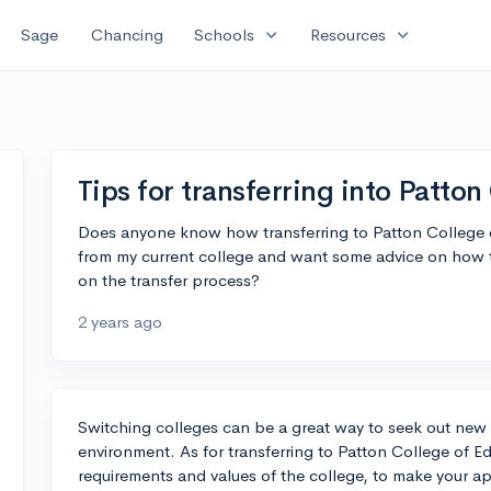
expand_more
expand_more
Sage
Chancing
Schools
Resources
Tips for transferring into Patto
Does anyone know how transferring to Patton College o
from my current college and want some advice on how t
on the transfer process?
2 years ago
Switching colleges can be a great way to seek out new 
environment. As for transferring to Patton College of Ed
requirements and values of the college, to make your ap