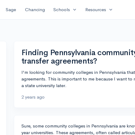
expand_more
expand_more
Sage
Chancing
Schools
Resources
Finding Pennsylvania community
transfer agreements?
I'm looking for community colleges in Pennsylvania that
agreements. This is important to me because I want to m
a state university later.
2 years ago
Sure, some community colleges in Pennsylvania are know
year universities. These agreements, often called articu