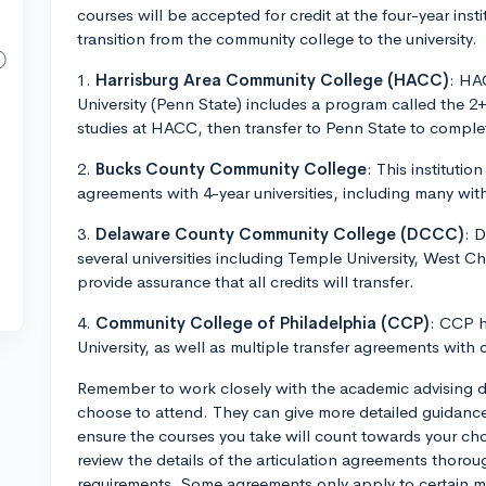
courses will be accepted for credit at the four-year ins
transition from the community college to the university.
1.
Harrisburg Area Community College (HACC)
: HA
University (Penn State) includes a program called the 2+
studies at HACC, then transfer to Penn State to comple
2.
Bucks County Community College
: This institutio
agreements with 4-year universities, including many wit
3.
Delaware County Community College (DCCC)
: 
several universities including Temple University, West Ch
provide assurance that all credits will transfer.
4.
Community College of Philadelphia (CCP)
: CCP h
University, as well as multiple transfer agreements with o
Remember to work closely with the academic advising 
choose to attend. They can give more detailed guidance 
ensure the courses you take will count towards your ch
review the details of the articulation agreements thorou
requirements. Some agreements only apply to certain m