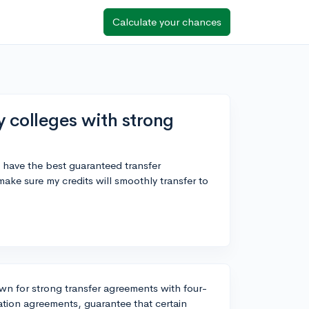
Calculate your chances
 colleges with strong
 have the best guaranteed transfer
ake sure my credits will smoothly transfer to
n for strong transfer agreements with four-
lation agreements, guarantee that certain