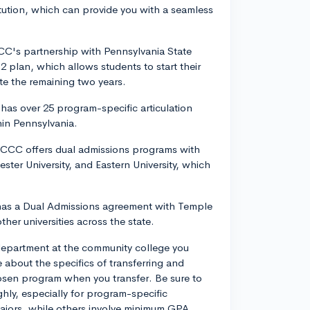
titution, which can provide you with a seamless
CC's partnership with Pennsylvania State
2 plan, which allows students to start their
te the remaining two years.
n has over 25 program-specific articulation
hin Pennsylvania.
DCCC offers dual admissions programs with
ester University, and Eastern University, which
as a Dual Admissions agreement with Temple
ther universities across the state.
department at the community college you
about the specifics of transferring and
osen program when you transfer. Be sure to
ghly, especially for program-specific
ajors, while others involve minimum GPA