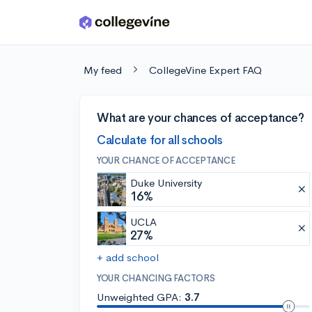
Skip to main content
My feed
CollegeVine Expert FAQ
What are your chances of acceptance?
Calculate for all schools
YOUR CHANCE OF ACCEPTANCE
Duke University
16%
UCLA
27%
+ add school
YOUR CHANCING FACTORS
Unweighted GPA:
3.7