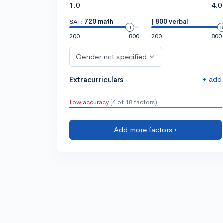
1.0
4.0
SAT:
720 math
|
800 verbal
200
800
200
800
Gender not specified
+ add
Extracurriculars
Low accuracy
(4 of 18 factors)
Add more factors ›