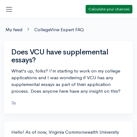
Calculate your chances
My feed
CollegeVine Expert FAQ
Does VCU have supplemental
essays?
What's up, folks? I'm starting to work on my college
applications and I was wondering if VCU has any
supplemental essays as part of their application
process. Does anyone here have any insight on this?
3y
Hello! As of now, Virginia Commonwealth University