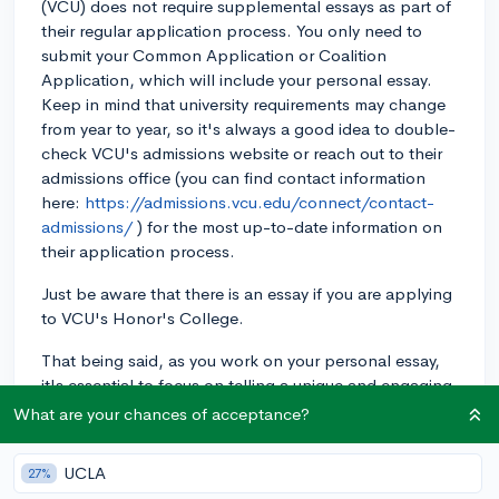
(VCU) does not require supplemental essays as part of
their regular application process. You only need to
submit your Common Application or Coalition
Application, which will include your personal essay.
Keep in mind that university requirements may change
from year to year, so it's always a good idea to double-
check VCU's admissions website or reach out to their
admissions office (you can find contact information
here:
https://admissions.vcu.edu/connect/contact-
admissions/
) for the most up-to-date information on
their application process.
Just be aware that there is an essay if you are applying
to VCU's Honor's College.
That being said, as you work on your personal essay,
it's essential to focus on telling a unique and engaging
story that reflects your personality, experiences, and
What are your chances of acceptance?
goals. Since VCU doesn't require additional essays,
this is a crucial opportunity to make a lasting
UCLA
27%
impression on the admissions officers. Best of luck