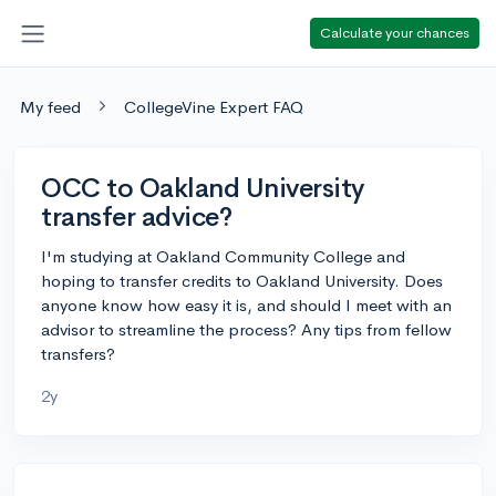
Calculate your chances
My feed
CollegeVine Expert FAQ
OCC to Oakland University
transfer advice?
I'm studying at Oakland Community College and
hoping to transfer credits to Oakland University. Does
anyone know how easy it is, and should I meet with an
advisor to streamline the process? Any tips from fellow
transfers?
2y