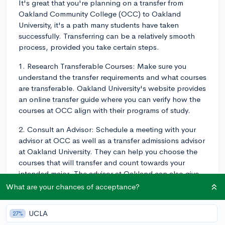
It's great that you're planning on a transfer from
Oakland Community College (OCC) to Oakland
University, it's a path many students have taken
successfully. Transferring can be a relatively smooth
process, provided you take certain steps.
1. Research Transferable Courses: Make sure you
understand the transfer requirements and what courses
are transferable. Oakland University's website provides
an online transfer guide where you can verify how the
courses at OCC align with their programs of study.
2. Consult an Advisor: Schedule a meeting with your
advisor at OCC as well as a transfer admissions advisor
at Oakland University. They can help you choose the
courses that will transfer and count towards your
intended major. The advisor at Oakland can also give
you insights into the timing of the application process,
What are your chances of acceptance?
any deadlines you may need to be aware of, and
university-specific requirements.
UCLA
27%