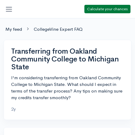
Calculate your chances
My feed
CollegeVine Expert FAQ
Transferring from Oakland
Community College to Michigan
State
I'm considering transferring from Oakland Community
College to Michigan State. What should I expect in
terms of the transfer process? Any tips on making sure
my credits transfer smoothly?
2y