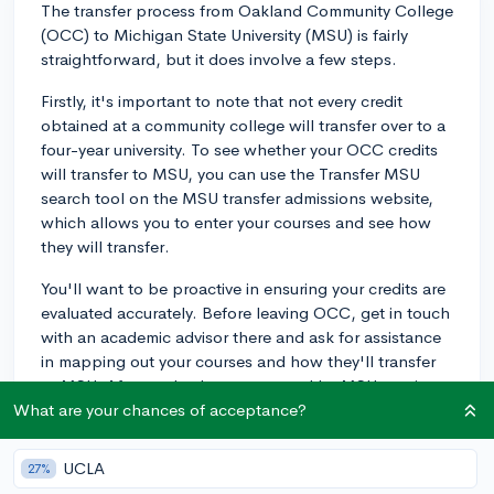
The transfer process from Oakland Community College
(OCC) to Michigan State University (MSU) is fairly
straightforward, but it does involve a few steps.
Firstly, it's important to note that not every credit
obtained at a community college will transfer over to a
four-year university. To see whether your OCC credits
will transfer to MSU, you can use the Transfer MSU
search tool on the MSU transfer admissions website,
which allows you to enter your courses and see how
they will transfer.
You'll want to be proactive in ensuring your credits are
evaluated accurately. Before leaving OCC, get in touch
with an academic advisor there and ask for assistance
in mapping out your courses and how they'll transfer
to MSU. After you've been accepted by MSU, get in
touch with an advisor there as well. They can help
What are your chances of acceptance?
ensure that all of your applicable OCC credits have
been correctly transferred.
UCLA
27%