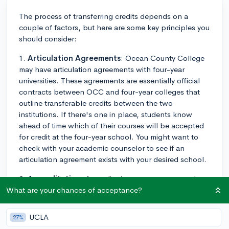
The process of transferring credits depends on a
couple of factors, but here are some key principles you
should consider:
1.
Articulation Agreements
: Ocean County College
may have articulation agreements with four-year
universities. These agreements are essentially official
contracts between OCC and four-year colleges that
outline transferable credits between the two
institutions. If there's one in place, students know
ahead of time which of their courses will be accepted
for credit at the four-year school. You might want to
check with your academic counselor to see if an
articulation agreement exists with your desired school.
2.
Accreditation
: Accreditation statuses matter when
you're transferring credits. Credits from a regionally
What are your chances of acceptance?
accredited community college like OCC have a high
likelihood of being accepted by four-year colleges.
UCLA
27%
However, the final acceptance of transfer credits is