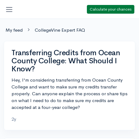
Calculate your chances
My feed
CollegeVine Expert FAQ
Transferring Credits from Ocean
County College: What Should I
Know?
Hey, I'm considering transferring from Ocean County
College and want to make sure my credits transfer
properly. Can anyone explain the process or share tips
on what I need to do to make sure my credits are
accepted at a four-year college?
2y