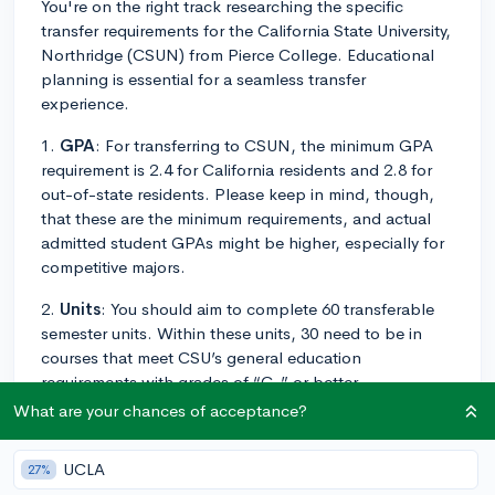
You're on the right track researching the specific
transfer requirements for the California State University,
Northridge (CSUN) from Pierce College. Educational
planning is essential for a seamless transfer
experience.
1.
GPA
: For transferring to CSUN, the minimum GPA
requirement is 2.4 for California residents and 2.8 for
out-of-state residents. Please keep in mind, though,
that these are the minimum requirements, and actual
admitted student GPAs might be higher, especially for
competitive majors.
2.
Units
: You should aim to complete 60 transferable
semester units. Within these units, 30 need to be in
courses that meet CSU’s general education
requirements with grades of “C-” or better.
What are your chances of acceptance?
3.
Coursework
: To be admitted as upper-division, the
CSUN requires you to complete the "Golden Four"
UCLA
27%
with a grade of "C-" or better. The "Golden Four"