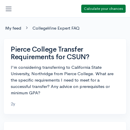
Calculate your chances
My feed
CollegeVine Expert FAQ
Pierce College Transfer
Requirements for CSUN?
I'm considering transferring to California State
University, Northridge from Pierce College. What are
the specific requirements I need to meet for a
successful transfer? Any advice on prerequisites or
minimum GPA?
2y