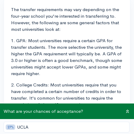
The transfer requirements may vary depending on the
four-year school you're interested in transferring to.
However, the following are some general factors that
most universities look at:
1. GPA: Most universities require a certain GPA for
transfer students. The more selective the university, the
higher the GPA requirement will typically be. A GPA of
3.0 or higher is often a good benchmark, though some
universities might accept lower GPAs, and some might
require higher.
2. College Credits: Most universities require that you
have completed a certain number of credits in order to
transfer. It's common for universities to require the
completion of about 60 semester hours, or an
associate degree. However, some schools may allow
What are your chances of acceptance?
you to transfer with fewer credits.
UCLA
27%
3. Coursework/Curriculum: The courses you've taken