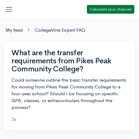
Calculate your chances
My feed
CollegeVine Expert FAQ
What are the transfer
requirements from Pikes Peak
Community College?
Could someone outline the basic transfer requirements
for moving from Pikes Peak Community College to a
four-year school? Should I be focusing on specific
GPA, classes, or extracurriculars throughout the
process?
2y