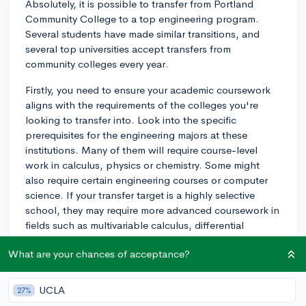
Absolutely, it is possible to transfer from Portland
Community College to a top engineering program.
Several students have made similar transitions, and
several top universities accept transfers from
community colleges every year.
Firstly, you need to ensure your academic coursework
aligns with the requirements of the colleges you're
looking to transfer into. Look into the specific
prerequisites for the engineering majors at these
institutions. Many of them will require course-level
work in calculus, physics or chemistry. Some might
also require certain engineering courses or computer
science. If your transfer target is a highly selective
school, they may require more advanced coursework in
fields such as multivariable calculus, differential
equations, or organic chemistry.
What are your chances of acceptance?
Secondly, maintain a strong GPA. Engineering
programs at top schools are often quite rigorous and
UCLA
27%
competitive, and will require a high GPA for transfer