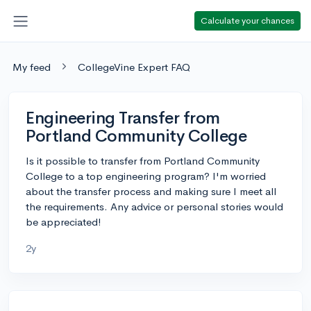
Calculate your chances
My feed
CollegeVine Expert FAQ
Engineering Transfer from
Portland Community College
Is it possible to transfer from Portland Community
College to a top engineering program? I'm worried
about the transfer process and making sure I meet all
the requirements. Any advice or personal stories would
be appreciated!
2y