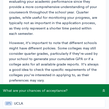
evaluating your academic performance since they
provide a more comprehensive understanding of your
coursework throughout the school year. Quarter
grades, while useful for monitoring your progress, are
typically not as important in the application process,
as they only represent a shorter time period within
each semester.
However, it's important to note that different schools
might have different policies. Some colleges may still
consider quarter grades, particularly if they're used by
your school to generate your cumulative GPA or if a
college asks for all available grade reports. It's always
a good idea to check the specific requirements of the
colleges you're interested in applying to, as their
preferences may vary.
Regardless of college preferences, it's important to
What are your chances of acceptance?
maintain consistent academic performance throughout
the school year, as both quarter and semester grades
UCLA
27%
can reflect your commitment to your studies and overall