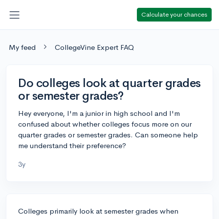
Calculate your chances
My feed
CollegeVine Expert FAQ
Do colleges look at quarter grades
or semester grades?
Hey everyone, I'm a junior in high school and I'm
confused about whether colleges focus more on our
quarter grades or semester grades. Can someone help
me understand their preference?
3y
Colleges primarily look at semester grades when