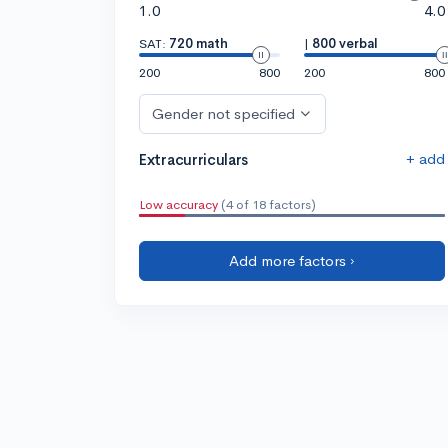
1.0
4.0
SAT:
720 math
|
800 verbal
200
800
200
800
Gender not specified
+ add
Extracurriculars
Low accuracy
(4 of 18 factors)
Add more factors ›