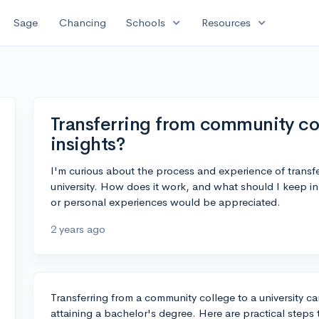
expand_more
expand_more
Sage
Chancing
Schools
Resources
Transferring from community col
insights?
I'm curious about the process and experience of transf
university. How does it work, and what should I keep i
or personal experiences would be appreciated.
2 years ago
Transferring from a community college to a university ca
attaining a bachelor's degree. Here are practical steps