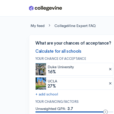
Skip to main content
My feed
CollegeVine Expert FAQ
What are your chances of acceptance?
Calculate for all schools
YOUR CHANCE OF ACCEPTANCE
Duke University
16%
UCLA
27%
+ add school
YOUR CHANCING FACTORS
Unweighted GPA:
3.7