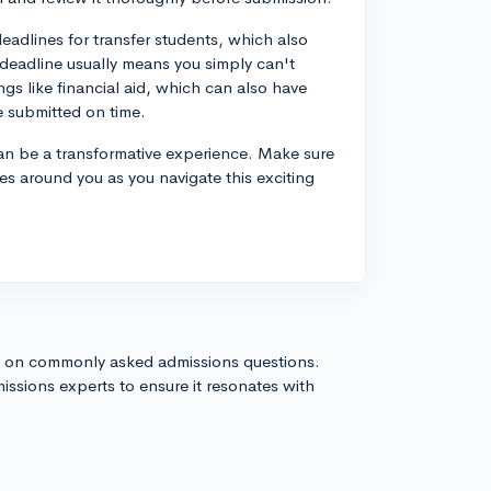
deadlines for transfer students, which also
a deadline usually means you simply can't
ings like financial aid, which can also have
e submitted on time.
can be a transformative experience. Make sure
es around you as you navigate this exciting
s on commonly asked admissions questions.
issions experts to ensure it resonates with