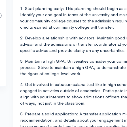
1. Start planning early: This planning should begin as 
Identify your end goal in terms of the university and maj
your community college courses to the admission require
credits earned at community college will transfer.
2. Develop a relationship with advisors: Maintain good 
advisor and the admissions or transfer coordinator at you
specific advice and provide clarity on any uncertainties.
3. Maintain a high GPA: Universities consider your com
process. Strive to maintain a high GPA, to demonstrate 
the rigors of college-level work.
4. Get involved in extracurriculars: Just like in high sch
engaged in activities outside of academics. Participate i
align with your interests to show admissions officers that
of ways, not just in the classroom.
5. Prepare a solid application: A transfer application mi
recommendation, and details about your engagement in
to give yourself ample time to complete your applicatio