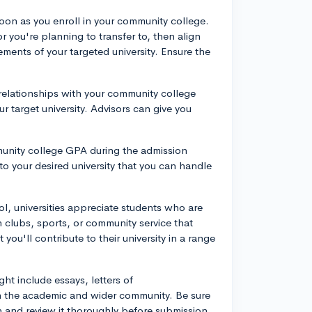
soon as you enroll in your community college.
or you're planning to transfer to, then align
ments of your targeted university. Ensure the
relationships with your community college
r target university. Advisors can give you
munity college GPA during the admission
to your desired university that you can handle
ool, universities appreciate students who are
n clubs, sports, or community service that
 you'll contribute to their university in a range
ght include essays, letters of
 the academic and wider community. Be sure
n and review it thoroughly before submission.