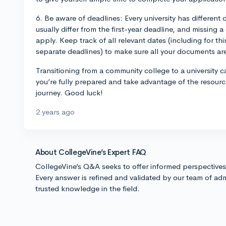
6. Be aware of deadlines: Every university has different 
usually differ from the first-year deadline, and missing 
apply. Keep track of all relevant dates (including for th
separate deadlines) to make sure all your documents ar
Transitioning from a community college to a university 
you’re fully prepared and take advantage of the resourc
journey. Good luck!
2 years ago
About CollegeVine’s Expert FAQ
CollegeVine’s Q&A seeks to offer informed perspective
Every answer is refined and validated by our team of adm
trusted knowledge in the field.