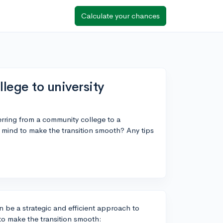
Calculate your chances
lege to university
erring from a community college to a
n mind to make the transition smooth? Any tips
n be a strategic and efficient approach to
 to make the transition smooth: