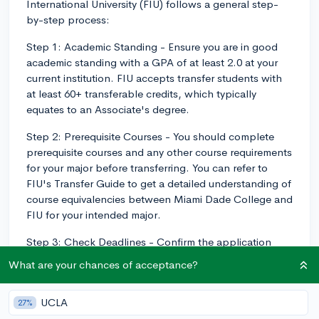
International University (FIU) follows a general step-
by-step process:
Step 1: Academic Standing - Ensure you are in good
academic standing with a GPA of at least 2.0 at your
current institution. FIU accepts transfer students with
at least 60+ transferable credits, which typically
equates to an Associate's degree.
Step 2: Prerequisite Courses - You should complete
prerequisite courses and any other course requirements
for your major before transferring. You can refer to
FIU's Transfer Guide to get a detailed understanding of
course equivalencies between Miami Dade College and
FIU for your intended major.
Step 3: Check Deadlines - Confirm the application
deadlines. FIU has a rolling admission practice, which
What are your chances of acceptance?
means that you can apply at any time throughout the
year. However, to be considered for scholarships, you
UCLA
27%
would need to have applied by February 1st.