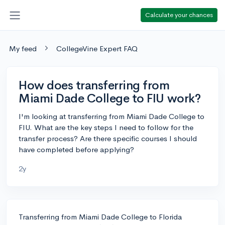
Calculate your chances
My feed
CollegeVine Expert FAQ
How does transferring from
Miami Dade College to FIU work?
I'm looking at transferring from Miami Dade College to
FIU. What are the key steps I need to follow for the
transfer process? Are there specific courses I should
have completed before applying?
2y
Transferring from Miami Dade College to Florida