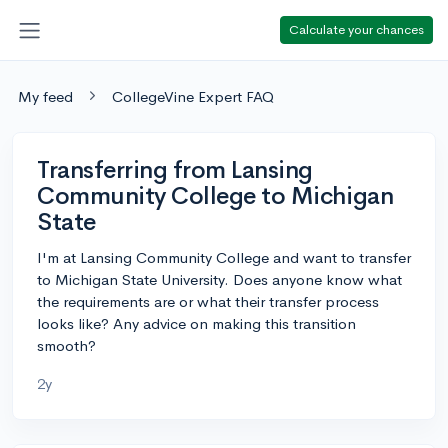
Calculate your chances
My feed
CollegeVine Expert FAQ
Transferring from Lansing
Community College to Michigan
State
I'm at Lansing Community College and want to transfer
to Michigan State University. Does anyone know what
the requirements are or what their transfer process
looks like? Any advice on making this transition
smooth?
2y