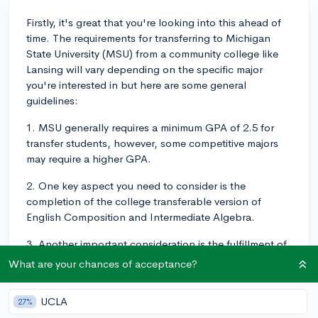
Firstly, it's great that you're looking into this ahead of
time. The requirements for transferring to Michigan
State University (MSU) from a community college like
Lansing will vary depending on the specific major
you're interested in but here are some general
guidelines:
1. MSU generally requires a minimum GPA of 2.5 for
transfer students, however, some competitive majors
may require a higher GPA.
2. One key aspect you need to consider is the
completion of the college transferable version of
English Composition and Intermediate Algebra.
3. Another important consideration is the fulfillment of
prerequisites for your intended major. Some programs
What are your chances of acceptance?
have specific courses that must be completed before
you can be admitted.
UCLA
27%
In order to make this transition smooth: