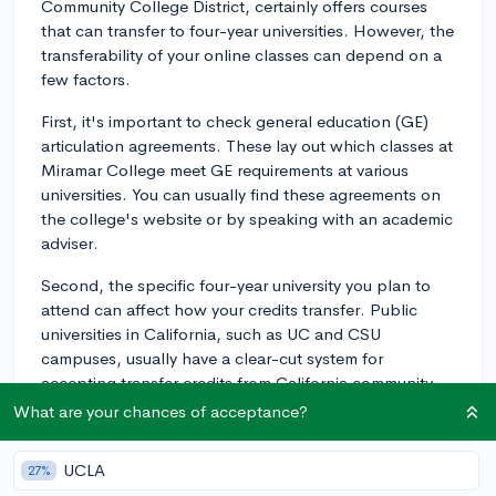
Community College District, certainly offers courses
that can transfer to four-year universities. However, the
transferability of your online classes can depend on a
few factors.
First, it's important to check general education (GE)
articulation agreements. These lay out which classes at
Miramar College meet GE requirements at various
universities. You can usually find these agreements on
the college's website or by speaking with an academic
adviser.
Second, the specific four-year university you plan to
attend can affect how your credits transfer. Public
universities in California, such as UC and CSU
campuses, usually have a clear-cut system for
accepting transfer credits from California community
colleges like Miramar. Private or out-of-state
What are your chances of acceptance?
universities may have different rules, so it's a good idea
to directly check with the university you're planning to
UCLA
27%
transfer to.