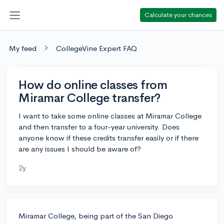
Calculate your chances
My feed
CollegeVine Expert FAQ
How do online classes from
Miramar College transfer?
I want to take some online classes at Miramar College
and then transfer to a four-year university. Does
anyone know if these credits transfer easily or if there
are any issues I should be aware of?
2y
Miramar College, being part of the San Diego