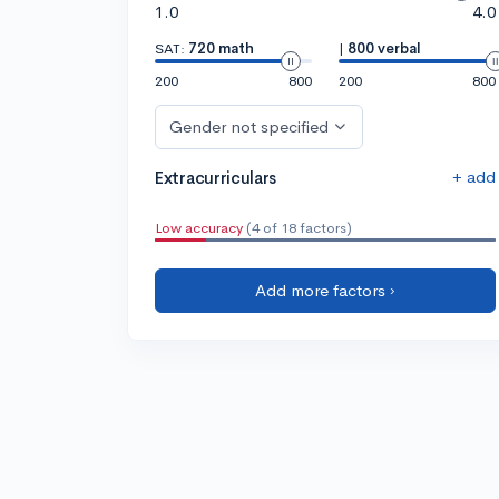
1.0
4.0
SAT:
720 math
|
800 verbal
200
800
200
800
Gender not specified
+ add
Extracurriculars
Low accuracy
(4 of 18 factors)
Add more factors ›