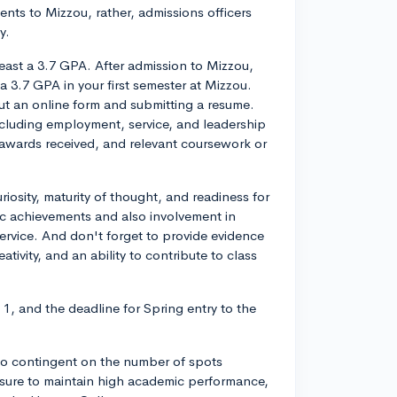
ents to Mizzou, rather, admissions officers
y.
east a 3.7 GPA. After admission to Mizzou,
 3.7 GPA in your first semester at Mizzou.
out an online form and submitting a resume.
including employment, service, and leadership
 awards received, and relevant coursework or
iosity, maturity of thought, and readiness for
c achievements and also involvement in
service. And don't forget to provide evidence
eativity, and an ability to contribute to class
 1, and the deadline for Spring entry to the
lso contingent on the number of spots
e sure to maintain high academic performance,