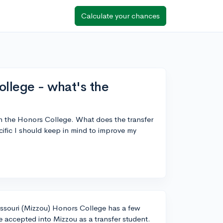
Calculate your chances
ollege - what's the
in the Honors College. What does the transfer
cific I should keep in mind to improve my
Missouri (Mizzou) Honors College has a few
be accepted into Mizzou as a transfer student.