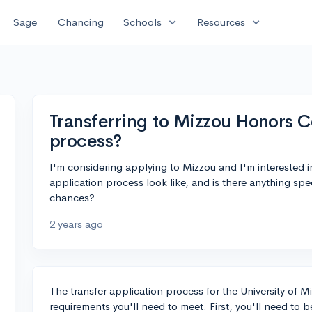
expand_more
expand_more
Sage
Chancing
Schools
Resources
Transferring to Mizzou Honors C
process?
I'm considering applying to Mizzou and I'm interested 
application process look like, and is there anything spe
chances?
2 years ago
The transfer application process for the University of 
requirements you'll need to meet. First, you'll need to 