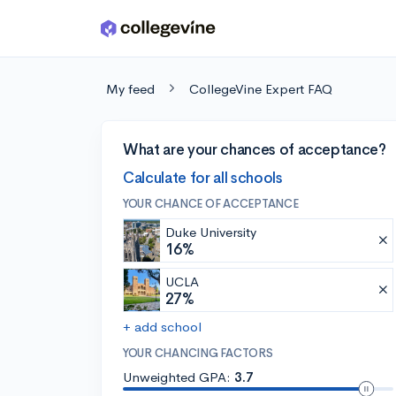
Skip to main content
My feed
CollegeVine Expert FAQ
What are your chances of acceptance?
Calculate for all schools
YOUR CHANCE OF ACCEPTANCE
Duke University
16%
UCLA
27%
+ add school
YOUR CHANCING FACTORS
Unweighted GPA:
3.7