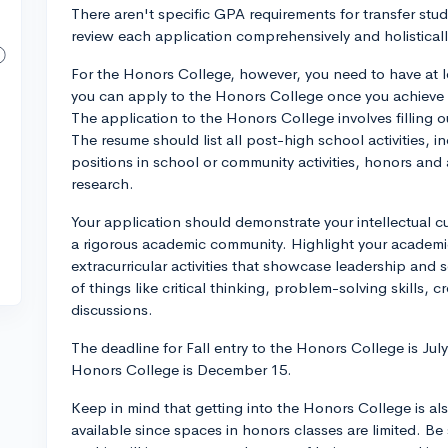
There aren't specific GPA requirements for transfer stud
review each application comprehensively and holisticall
For the Honors College, however, you need to have at l
you can apply to the Honors College once you achieve a
The application to the Honors College involves filling 
The resume should list all post-high school activities, 
positions in school or community activities, honors and
research.
Your application should demonstrate your intellectual cur
a rigorous academic community. Highlight your academi
extracurricular activities that showcase leadership and 
of things like critical thinking, problem-solving skills, cr
discussions.
The deadline for Fall entry to the Honors College is July
Honors College is December 15.
Keep in mind that getting into the Honors College is a
available since spaces in honors classes are limited. B